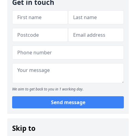
Get in touch
We aim to get back to you in 1 working day.
Send message
Skip to