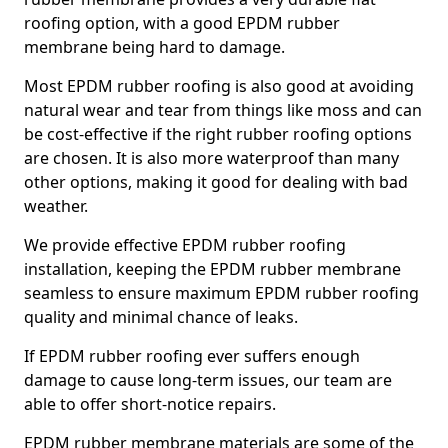
roofing option, with a good EPDM rubber
membrane being hard to damage.
Most EPDM rubber roofing is also good at avoiding
natural wear and tear from things like moss and can
be cost-effective if the right rubber roofing options
are chosen. It is also more waterproof than many
other options, making it good for dealing with bad
weather.
We provide effective EPDM rubber roofing
installation, keeping the EPDM rubber membrane
seamless to ensure maximum EPDM rubber roofing
quality and minimal chance of leaks.
If EPDM rubber roofing ever suffers enough
damage to cause long-term issues, our team are
able to offer short-notice repairs.
EPDM rubber membrane materials are some of the