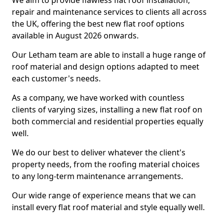
We aim to provide flawless flat roof installation,
repair and maintenance services to clients all across
the UK, offering the best new flat roof options
available in August 2026 onwards.
Our Letham team are able to install a huge range of
roof material and design options adapted to meet
each customer's needs.
As a company, we have worked with countless
clients of varying sizes, installing a new flat roof on
both commercial and residential properties equally
well.
We do our best to deliver whatever the client's
property needs, from the roofing material choices
to any long-term maintenance arrangements.
Our wide range of experience means that we can
install every flat roof material and style equally well.