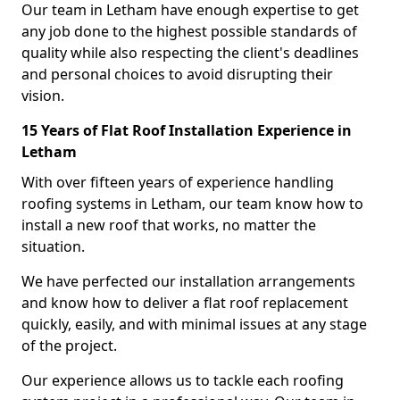
Our team in Letham have enough expertise to get
any job done to the highest possible standards of
quality while also respecting the client's deadlines
and personal choices to avoid disrupting their
vision.
15 Years of Flat Roof Installation Experience in
Letham
With over fifteen years of experience handling
roofing systems in Letham, our team know how to
install a new roof that works, no matter the
situation.
We have perfected our installation arrangements
and know how to deliver a flat roof replacement
quickly, easily, and with minimal issues at any stage
of the project.
Our experience allows us to tackle each roofing