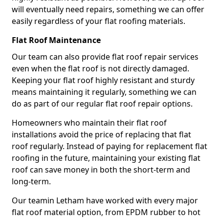
will eventually need repairs, something we can offer
easily regardless of your flat roofing materials.
Flat Roof Maintenance
Our team can also provide flat roof repair services
even when the flat roof is not directly damaged.
Keeping your flat roof highly resistant and sturdy
means maintaining it regularly, something we can
do as part of our regular flat roof repair options.
Homeowners who maintain their flat roof
installations avoid the price of replacing that flat
roof regularly. Instead of paying for replacement flat
roofing in the future, maintaining your existing flat
roof can save money in both the short-term and
long-term.
Our teamin Letham have worked with every major
flat roof material option, from EPDM rubber to hot