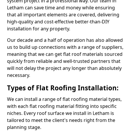
system project in a professional way. Our team in
Letham can save time and money while ensuring
that all important elements are covered, delivering
high-quality and cost-effective better-than-DIY
installation for any property.
Our decade and a half of operation has also allowed
us to build up connections with a range of suppliers,
meaning that we can get flat roof materials sourced
quickly from reliable and well-trusted partners that
will not delay the project any longer than absolutely
necessary.
Types of Flat Roofing Installation:
We can install a range of flat roofing material types,
with each flat roofing material fitting into specific
niches. Every roof surface we install in Letham is
tailored to meet the client's needs right from the
planning stage.