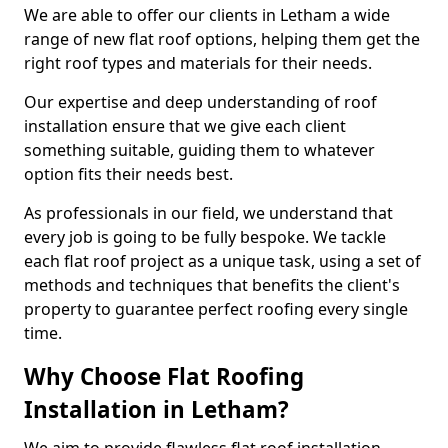
We are able to offer our clients in Letham a wide
range of new flat roof options, helping them get the
right roof types and materials for their needs.
Our expertise and deep understanding of roof
installation ensure that we give each client
something suitable, guiding them to whatever
option fits their needs best.
As professionals in our field, we understand that
every job is going to be fully bespoke. We tackle
each flat roof project as a unique task, using a set of
methods and techniques that benefits the client's
property to guarantee perfect roofing every single
time.
Why Choose Flat Roofing
Installation in Letham?