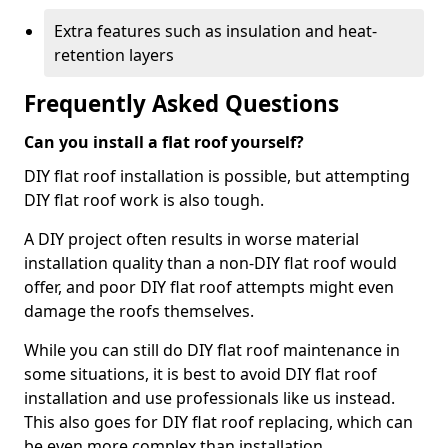
Extra features such as insulation and heat-
retention layers
Frequently Asked Questions
Can you install a flat roof yourself?
DIY flat roof installation is possible, but attempting
DIY flat roof work is also tough.
A DIY project often results in worse material
installation quality than a non-DIY flat roof would
offer, and poor DIY flat roof attempts might even
damage the roofs themselves.
While you can still do DIY flat roof maintenance in
some situations, it is best to avoid DIY flat roof
installation and use professionals like us instead.
This also goes for DIY flat roof replacing, which can
be even more complex than installation.