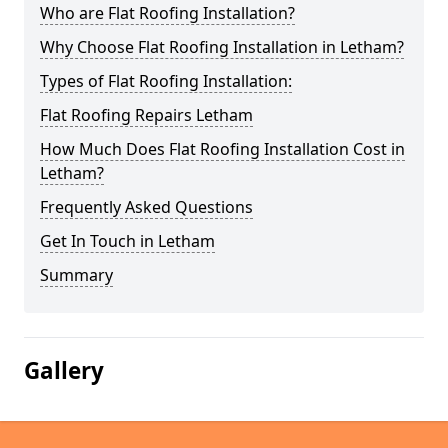
Who are Flat Roofing Installation?
Why Choose Flat Roofing Installation in Letham?
Types of Flat Roofing Installation:
Flat Roofing Repairs Letham
How Much Does Flat Roofing Installation Cost in
Letham?
Frequently Asked Questions
Get In Touch in Letham
Summary
Gallery