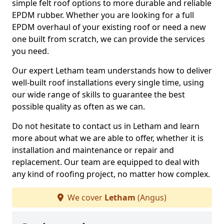
simple felt roof options to more durable and reliable
EPDM rubber. Whether you are looking for a full
EPDM overhaul of your existing roof or need a new
one built from scratch, we can provide the services
you need.
Our expert Letham team understands how to deliver
well-built roof installations every single time, using
our wide range of skills to guarantee the best
possible quality as often as we can.
Do not hesitate to contact us in Letham and learn
more about what we are able to offer, whether it is
installation and maintenance or repair and
replacement. Our team are equipped to deal with
any kind of roofing project, no matter how complex.
We cover
Letham
(Angus)