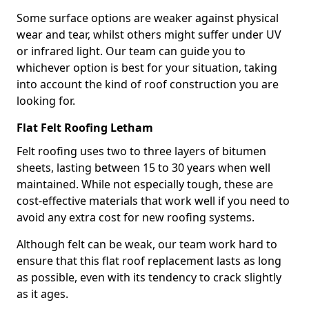
Some surface options are weaker against physical
wear and tear, whilst others might suffer under UV
or infrared light. Our team can guide you to
whichever option is best for your situation, taking
into account the kind of roof construction you are
looking for.
Flat Felt Roofing Letham
Felt roofing uses two to three layers of bitumen
sheets, lasting between 15 to 30 years when well
maintained. While not especially tough, these are
cost-effective materials that work well if you need to
avoid any extra cost for new roofing systems.
Although felt can be weak, our team work hard to
ensure that this flat roof replacement lasts as long
as possible, even with its tendency to crack slightly
as it ages.