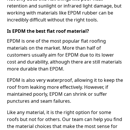
retention and sunlight or infrared light damage, but
working with materials like EPDM rubber can be
incredibly difficult without the right tools.
Is EPDM the best flat roof material?
EPDM is one of the most popular flat roofing
materials on the market. More than half of
customers usually aim for EPDM due to its lower
cost and durability, although there are still materials
more durable than EPDM.
EPDM is also very waterproof, allowing it to keep the
roof from leaking more effectively. However, if
maintained poorly, EPDM can shrink or suffer
punctures and seam failures.
Like any material, it is the right option for some
roofs but not for others. Our team can help you find
the material choices that make the most sense for