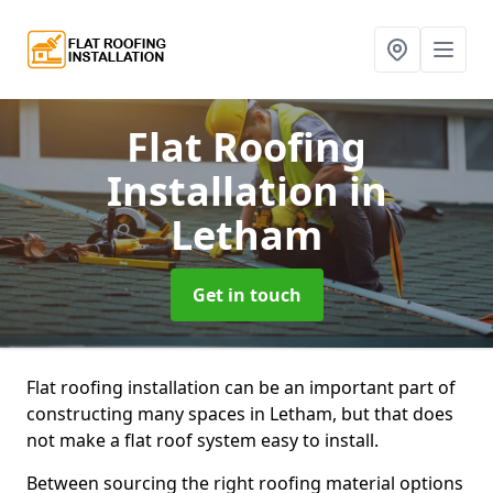
Flat Roofing
Installation
in
Letham
Get in touch
Flat roofing installation can be an important part of
constructing many spaces in Letham, but that does
not make a flat roof system easy to install.
Between sourcing the right roofing material options