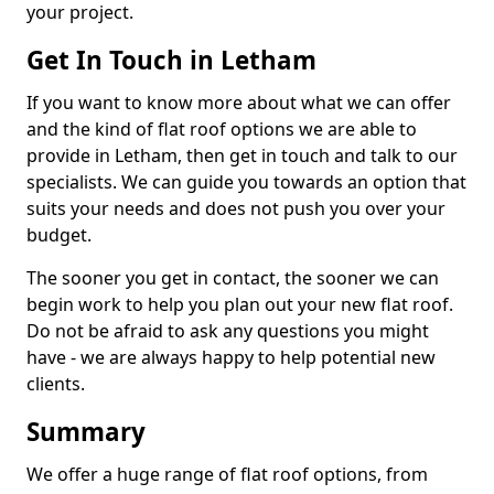
your project.
Get In Touch in Letham
If you want to know more about what we can offer
and the kind of flat roof options we are able to
provide in Letham, then get in touch and talk to our
specialists. We can guide you towards an option that
suits your needs and does not push you over your
budget.
The sooner you get in contact, the sooner we can
begin work to help you plan out your new flat roof.
Do not be afraid to ask any questions you might
have - we are always happy to help potential new
clients.
Summary
We offer a huge range of flat roof options, from