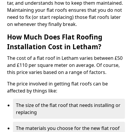
tar, and understands how to keep them maintained.
Maintaining your flat roofs ensures that you do not
need to fix (or start replacing) those flat roofs later
on whenever they finally break.
How Much Does Flat Roofing
Installation Cost in Letham?
The cost of a flat roof in Letham varies between £50
and £110 per square meter on average. Of course,
this price varies based on a range of factors.
The price involved in getting flat roofs can be
affected by things like:
The size of the flat roof that needs installing or
replacing
The materials you choose for the new flat roof