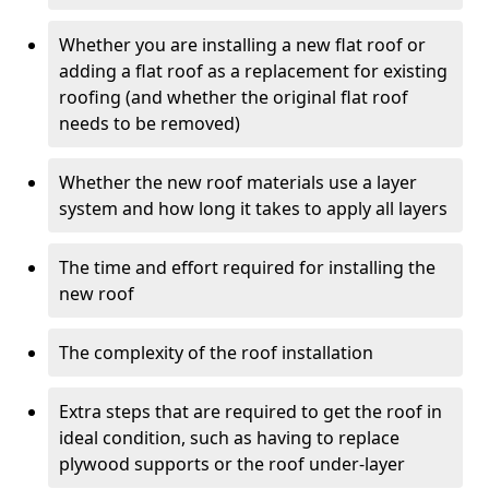
Whether you are installing a new flat roof or
adding a flat roof as a replacement for existing
roofing (and whether the original flat roof
needs to be removed)
Whether the new roof materials use a layer
system and how long it takes to apply all layers
The time and effort required for installing the
new roof
The complexity of the roof installation
Extra steps that are required to get the roof in
ideal condition, such as having to replace
plywood supports or the roof under-layer