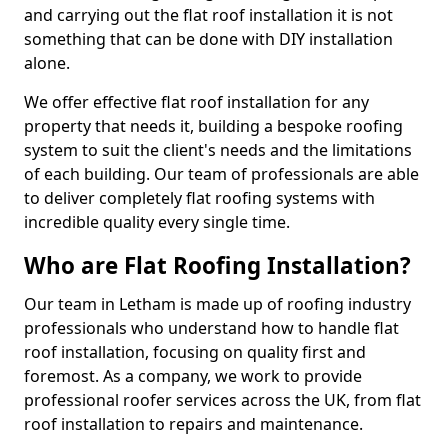
and carrying out the flat roof installation it is not
something that can be done with DIY installation
alone.
We offer effective flat roof installation for any
property that needs it, building a bespoke roofing
system to suit the client's needs and the limitations
of each building. Our team of professionals are able
to deliver completely flat roofing systems with
incredible quality every single time.
Who are Flat Roofing Installation?
Our team in Letham is made up of roofing industry
professionals who understand how to handle flat
roof installation, focusing on quality first and
foremost. As a company, we work to provide
professional roofer services across the UK, from flat
roof installation to repairs and maintenance.