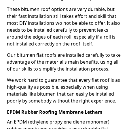
These bitumen roof options are very durable, but
their fast installation still takes effort and skill that
most DIY installations wo not be able to offer. It also
needs to be installed carefully to prevent leaks
around the edges of each roll, especially if a roll is
not installed correctly on the roof itself.
Our bitumen flat roofs are installed carefully to take
advantage of the material's main benefits, using all
of our skills to simplify the installation process.
We work hard to guarantee that every flat roof is as
high-quality as possible, especially when using
materials like bitumen that can easily be installed
poorly by somebody without the right experience.
EPDM Rubber Roofing Membrane Letham
An EPDM (ethylene propylene diene monomer)
rubber membrane provides a very durable flat