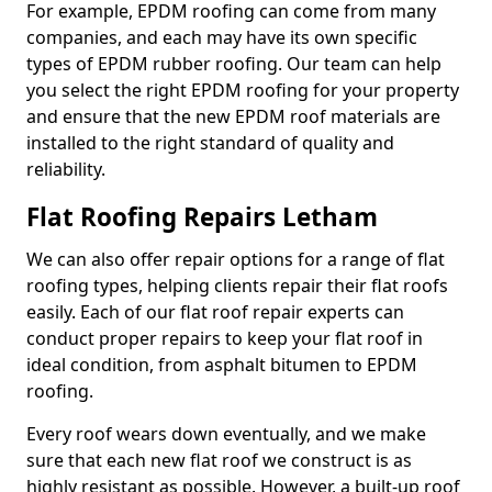
For example, EPDM roofing can come from many
companies, and each may have its own specific
types of EPDM rubber roofing. Our team can help
you select the right EPDM roofing for your property
and ensure that the new EPDM roof materials are
installed to the right standard of quality and
reliability.
Flat Roofing Repairs Letham
We can also offer repair options for a range of flat
roofing types, helping clients repair their flat roofs
easily. Each of our flat roof repair experts can
conduct proper repairs to keep your flat roof in
ideal condition, from asphalt bitumen to EPDM
roofing.
Every roof wears down eventually, and we make
sure that each new flat roof we construct is as
highly resistant as possible. However, a built-up roof