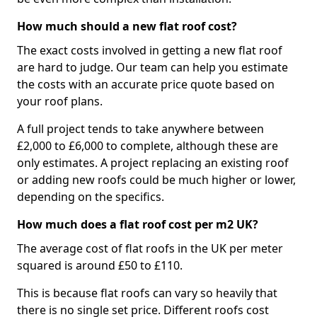
How much should a new flat roof cost?
The exact costs involved in getting a new flat roof
are hard to judge. Our team can help you estimate
the costs with an accurate price quote based on
your roof plans.
A full project tends to take anywhere between
£2,000 to £6,000 to complete, although these are
only estimates. A project replacing an existing roof
or adding new roofs could be much higher or lower,
depending on the specifics.
How much does a flat roof cost per m2 UK?
The average cost of flat roofs in the UK per meter
squared is around £50 to £110.
This is because flat roofs can vary so heavily that
there is no single set price. Different roofs cost