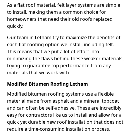
As a flat roof material, felt layer systems are simple
to install, making them a common choice for
homeowners that need their old roofs replaced
quickly.
Our team in Letham try to maximize the benefits of
each flat roofing option we install, including felt.
This means that we put a lot of effort into
minimizing the flaws behind these weaker materials,
trying to guarantee top performance from any
materials that we work with.
Modified Bitumen Roofing Letham
Modified bitumen roofing systems use a flexible
material made from asphalt and a mineral topcoat
and can often be self-adhesive. These are incredibly
easy for contractors like us to install and allow for a
quick yet durable new roof installation that does not
require a time-consuming installation process.