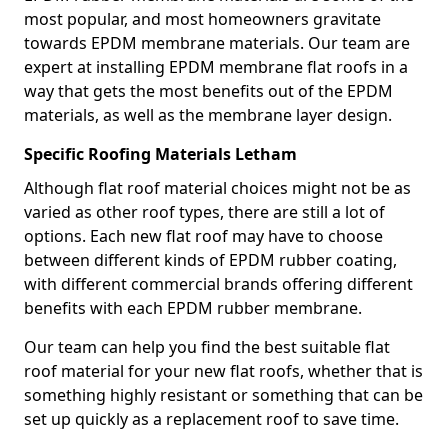
most popular, and most homeowners gravitate
towards EPDM membrane materials. Our team are
expert at installing EPDM membrane flat roofs in a
way that gets the most benefits out of the EPDM
materials, as well as the membrane layer design.
Specific Roofing Materials Letham
Although flat roof material choices might not be as
varied as other roof types, there are still a lot of
options. Each new flat roof may have to choose
between different kinds of EPDM rubber coating,
with different commercial brands offering different
benefits with each EPDM rubber membrane.
Our team can help you find the best suitable flat
roof material for your new flat roofs, whether that is
something highly resistant or something that can be
set up quickly as a replacement roof to save time.