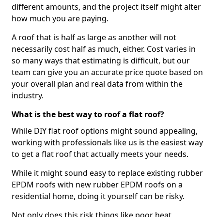
different amounts, and the project itself might alter
how much you are paying.
A roof that is half as large as another will not
necessarily cost half as much, either. Cost varies in
so many ways that estimating is difficult, but our
team can give you an accurate price quote based on
your overall plan and real data from within the
industry.
What is the best way to roof a flat roof?
While DIY flat roof options might sound appealing,
working with professionals like us is the easiest way
to get a flat roof that actually meets your needs.
While it might sound easy to replace existing rubber
EPDM roofs with new rubber EPDM roofs on a
residential home, doing it yourself can be risky.
Not only does this risk things like poor heat