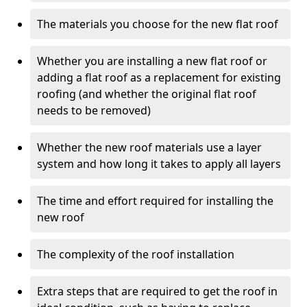
The materials you choose for the new flat roof
Whether you are installing a new flat roof or
adding a flat roof as a replacement for existing
roofing (and whether the original flat roof
needs to be removed)
Whether the new roof materials use a layer
system and how long it takes to apply all layers
The time and effort required for installing the
new roof
The complexity of the roof installation
Extra steps that are required to get the roof in