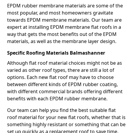
EPDM rubber membrane materials are some of the
most popular, and most homeowners gravitate
towards EPDM membrane materials. Our team are
expert at installing EPDM membrane flat roofs in a
way that gets the most benefits out of the EPDM
materials, as well as the membrane layer design.
Specific Roofing Materials Balmashanner
Although flat roof material choices might not be as
varied as other roof types, there are still a lot of
options. Each new flat roof may have to choose
between different kinds of EPDM rubber coating,
with different commercial brands offering different
benefits with each EPDM rubber membrane.
Our team can help you find the best suitable flat
roof material for your new flat roofs, whether that is
something highly resistant or something that can be
set up quickly as a replacement roof to save time.