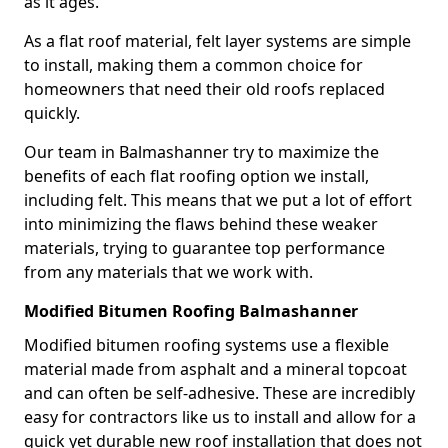
as it ages.
As a flat roof material, felt layer systems are simple
to install, making them a common choice for
homeowners that need their old roofs replaced
quickly.
Our team in Balmashanner try to maximize the
benefits of each flat roofing option we install,
including felt. This means that we put a lot of effort
into minimizing the flaws behind these weaker
materials, trying to guarantee top performance
from any materials that we work with.
Modified Bitumen Roofing Balmashanner
Modified bitumen roofing systems use a flexible
material made from asphalt and a mineral topcoat
and can often be self-adhesive. These are incredibly
easy for contractors like us to install and allow for a
quick yet durable new roof installation that does not