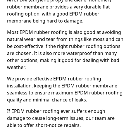
rubber membrane provides a very durable flat
roofing option, with a good EPDM rubber
membrane being hard to damage.
Most EPDM rubber roofing is also good at avoiding
natural wear and tear from things like moss and can
be cost-effective if the right rubber roofing options
are chosen. It is also more waterproof than many
other options, making it good for dealing with bad
weather.
We provide effective EPDM rubber roofing
installation, keeping the EPDM rubber membrane
seamless to ensure maximum EPDM rubber roofing
quality and minimal chance of leaks.
If EPDM rubber roofing ever suffers enough
damage to cause long-term issues, our team are
able to offer short-notice repairs.