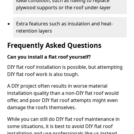
ideal condition, such as having to replace
plywood supports or the roof under-layer
Extra features such as insulation and heat-
retention layers
Frequently Asked Questions
Can you install a flat roof yourself?
DIY flat roof installation is possible, but attempting
DIY flat roof work is also tough.
A DIY project often results in worse material
installation quality than a non-DIY flat roof would
offer, and poor DIY flat roof attempts might even
damage the roofs themselves.
While you can still do DIY flat roof maintenance in
some situations, it is best to avoid DIY flat roof
installation and use professionals like us instead.