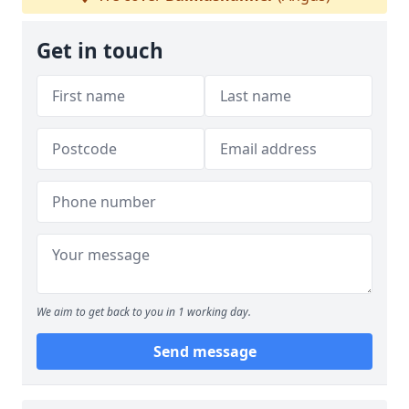
Get in touch
We aim to get back to you in 1 working day.
Send message