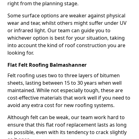
right from the planning stage.
Some surface options are weaker against physical
wear and tear, whilst others might suffer under UV
or infrared light. Our team can guide you to
whichever option is best for your situation, taking
into account the kind of roof construction you are
looking for.
Flat Felt Roofing Balmashanner
Felt roofing uses two to three layers of bitumen
sheets, lasting between 15 to 30 years when well
maintained. While not especially tough, these are
cost-effective materials that work well if you need to
avoid any extra cost for new roofing systems.
Although felt can be weak, our team work hard to
ensure that this flat roof replacement lasts as long
as possible, even with its tendency to crack slightly