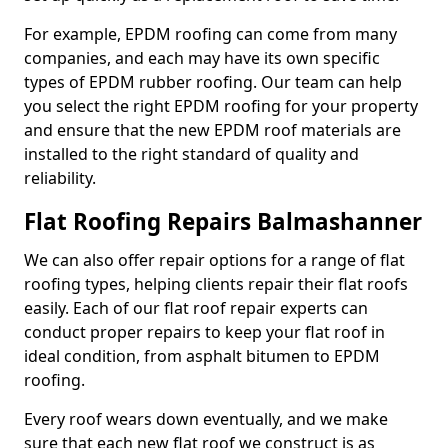
For example, EPDM roofing can come from many
companies, and each may have its own specific
types of EPDM rubber roofing. Our team can help
you select the right EPDM roofing for your property
and ensure that the new EPDM roof materials are
installed to the right standard of quality and
reliability.
Flat Roofing Repairs Balmashanner
We can also offer repair options for a range of flat
roofing types, helping clients repair their flat roofs
easily. Each of our flat roof repair experts can
conduct proper repairs to keep your flat roof in
ideal condition, from asphalt bitumen to EPDM
roofing.
Every roof wears down eventually, and we make
sure that each new flat roof we construct is as