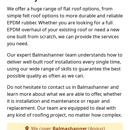
We offer a huge range of flat roof options, from
simple felt roof options to more durable and reliable
EPDM rubber. Whether you are looking for a full
EPDM overhaul of your existing roof or need a new
one built from scratch, we can provide the services
you need.
Our expert Balmashanner team understands how to
deliver well-built roof installations every single time,
using our wide range of skills to guarantee the best
possible quality as often as we can.
Do not hesitate to contact us in Balmashanner and
learn more about what we are able to offer, whether
it is installation and maintenance or repair and
replacement. Our team are equipped to deal with
any kind of roofing project, no matter how complex.
We cover
Balmashanner
(Angus)