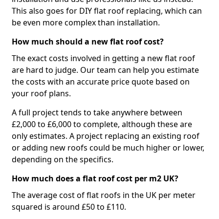
This also goes for DIY flat roof replacing, which can
be even more complex than installation.
How much should a new flat roof cost?
The exact costs involved in getting a new flat roof
are hard to judge. Our team can help you estimate
the costs with an accurate price quote based on
your roof plans.
A full project tends to take anywhere between
£2,000 to £6,000 to complete, although these are
only estimates. A project replacing an existing roof
or adding new roofs could be much higher or lower,
depending on the specifics.
How much does a flat roof cost per m2 UK?
The average cost of flat roofs in the UK per meter
squared is around £50 to £110.