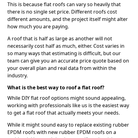
This is because flat roofs can vary so heavily that
there is no single set price. Different roofs cost
different amounts, and the project itself might alter
how much you are paying.
A roof that is half as large as another will not
necessarily cost half as much, either. Cost varies in
so many ways that estimating is difficult, but our
team can give you an accurate price quote based on
your overall plan and real data from within the
industry.
What is the best way to roof a flat roof?
While DIY flat roof options might sound appealing,
working with professionals like us is the easiest way
to get a flat roof that actually meets your needs.
While it might sound easy to replace existing rubber
EPDM roofs with new rubber EPDM roofs on a