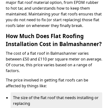
major flat roof material option, from EPDM rubber
to hot tar, and understands how to keep them
maintained. Maintaining your flat roofs ensures that
you do not need to fix (or start replacing) those flat
roofs later on whenever they finally break.
How Much Does Flat Roofing
Installation Cost in Balmashanner?
The cost of a flat roof in Balmashanner varies
between £50 and £110 per square meter on average.
Of course, this price varies based on a range of
factors.
The price involved in getting flat roofs can be
affected by things like:
The size of the flat roof that needs installing or
replacing