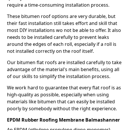
require a time-consuming installation process.
These bitumen roof options are very durable, but
their fast installation still takes effort and skill that
most DIY installations wo not be able to offer. It also
needs to be installed carefully to prevent leaks
around the edges of each roll, especially if a roll is
not installed correctly on the roof itself.
Our bitumen flat roofs are installed carefully to take
advantage of the material's main benefits, using all
of our skills to simplify the installation process.
We work hard to guarantee that every flat roof is as
high-quality as possible, especially when using
materials like bitumen that can easily be installed
poorly by somebody without the right experience.
EPDM Rubber Roofing Membrane Balmashanner
An EPDM (ethylene propylene diene monomer)