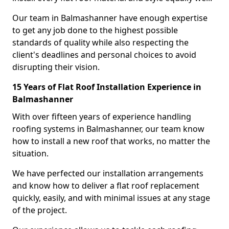
Our team in Balmashanner have enough expertise
to get any job done to the highest possible
standards of quality while also respecting the
client's deadlines and personal choices to avoid
disrupting their vision.
15 Years of Flat Roof Installation Experience in
Balmashanner
With over fifteen years of experience handling
roofing systems in Balmashanner, our team know
how to install a new roof that works, no matter the
situation.
We have perfected our installation arrangements
and know how to deliver a flat roof replacement
quickly, easily, and with minimal issues at any stage
of the project.