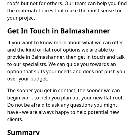
roofs but not for others. Our team can help you find
the material choices that make the most sense for
your project.
Get In Touch in Balmashanner
If you want to know more about what we can offer
and the kind of flat roof options we are able to
provide in Balmashanner, then get in touch and talk
to our specialists. We can guide you towards an
option that suits your needs and does not push you
over your budget.
The sooner you get in contact, the sooner we can
begin work to help you plan out your new flat roof.
Do not be afraid to ask any questions you might
have - we are always happy to help potential new
clients.
Summary