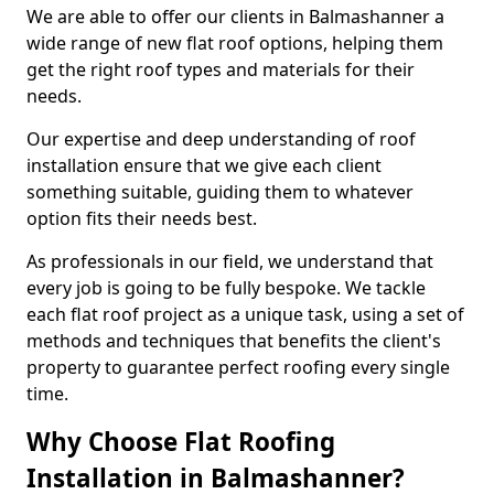
We are able to offer our clients in Balmashanner a
wide range of new flat roof options, helping them
get the right roof types and materials for their
needs.
Our expertise and deep understanding of roof
installation ensure that we give each client
something suitable, guiding them to whatever
option fits their needs best.
As professionals in our field, we understand that
every job is going to be fully bespoke. We tackle
each flat roof project as a unique task, using a set of
methods and techniques that benefits the client's
property to guarantee perfect roofing every single
time.
Why Choose Flat Roofing
Installation in Balmashanner?