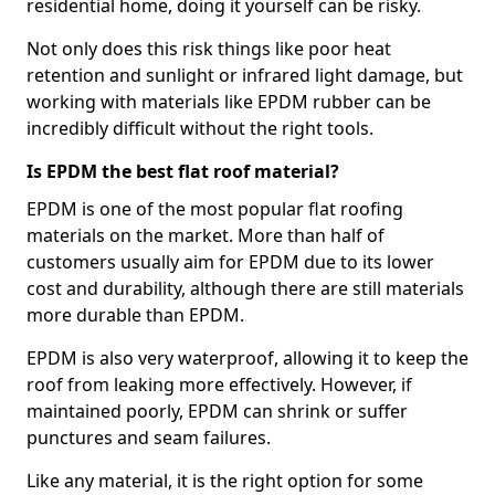
residential home, doing it yourself can be risky.
Not only does this risk things like poor heat
retention and sunlight or infrared light damage, but
working with materials like EPDM rubber can be
incredibly difficult without the right tools.
Is EPDM the best flat roof material?
EPDM is one of the most popular flat roofing
materials on the market. More than half of
customers usually aim for EPDM due to its lower
cost and durability, although there are still materials
more durable than EPDM.
EPDM is also very waterproof, allowing it to keep the
roof from leaking more effectively. However, if
maintained poorly, EPDM can shrink or suffer
punctures and seam failures.
Like any material, it is the right option for some