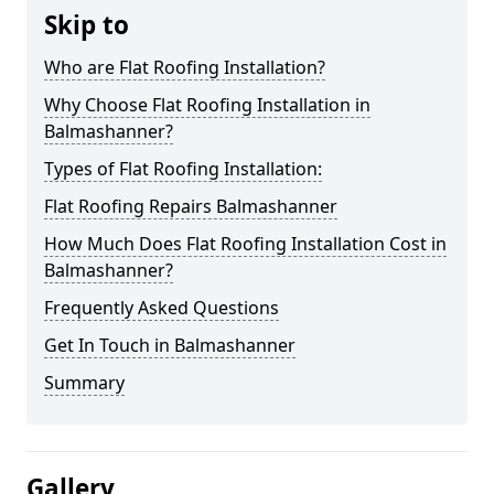
Skip to
Who are Flat Roofing Installation?
Why Choose Flat Roofing Installation in
Balmashanner?
Types of Flat Roofing Installation:
Flat Roofing Repairs Balmashanner
How Much Does Flat Roofing Installation Cost in
Balmashanner?
Frequently Asked Questions
Get In Touch in Balmashanner
Summary
Gallery