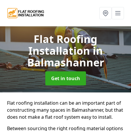
Flat Roofing
Installation
in
Balmashanner
Get in touch
Flat roofing installation can be an important part of
constructing many spaces in Balmashanner, but that
does not make a flat roof system easy to install.
Between sourcing the right roofing material options