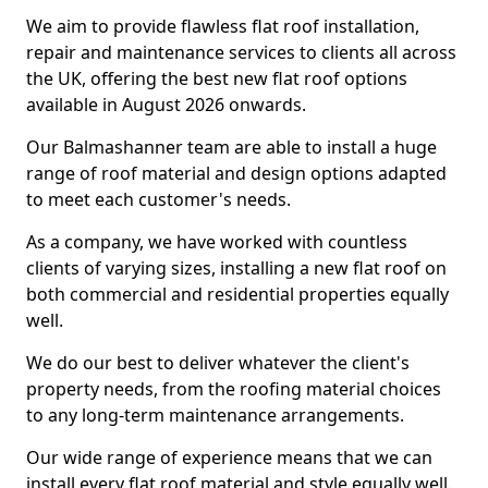
We aim to provide flawless flat roof installation,
repair and maintenance services to clients all across
the UK, offering the best new flat roof options
available in August 2026 onwards.
Our Balmashanner team are able to install a huge
range of roof material and design options adapted
to meet each customer's needs.
As a company, we have worked with countless
clients of varying sizes, installing a new flat roof on
both commercial and residential properties equally
well.
We do our best to deliver whatever the client's
property needs, from the roofing material choices
to any long-term maintenance arrangements.
Our wide range of experience means that we can
install every flat roof material and style equally well.