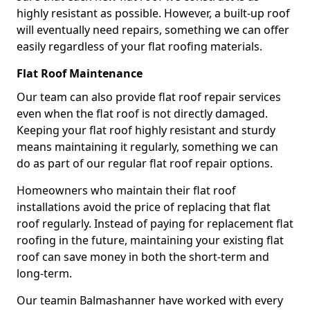
highly resistant as possible. However, a built-up roof
will eventually need repairs, something we can offer
easily regardless of your flat roofing materials.
Flat Roof Maintenance
Our team can also provide flat roof repair services
even when the flat roof is not directly damaged.
Keeping your flat roof highly resistant and sturdy
means maintaining it regularly, something we can
do as part of our regular flat roof repair options.
Homeowners who maintain their flat roof
installations avoid the price of replacing that flat
roof regularly. Instead of paying for replacement flat
roofing in the future, maintaining your existing flat
roof can save money in both the short-term and
long-term.
Our teamin Balmashanner have worked with every