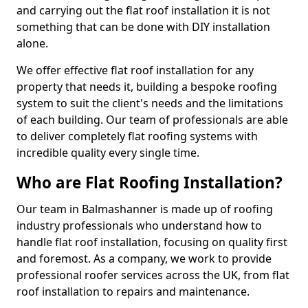
and carrying out the flat roof installation it is not
something that can be done with DIY installation
alone.
We offer effective flat roof installation for any
property that needs it, building a bespoke roofing
system to suit the client's needs and the limitations
of each building. Our team of professionals are able
to deliver completely flat roofing systems with
incredible quality every single time.
Who are Flat Roofing Installation?
Our team in Balmashanner is made up of roofing
industry professionals who understand how to
handle flat roof installation, focusing on quality first
and foremost. As a company, we work to provide
professional roofer services across the UK, from flat
roof installation to repairs and maintenance.