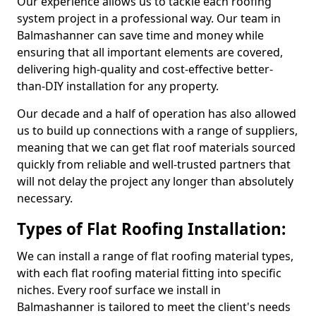
Our experience allows us to tackle each roofing
system project in a professional way. Our team in
Balmashanner can save time and money while
ensuring that all important elements are covered,
delivering high-quality and cost-effective better-
than-DIY installation for any property.
Our decade and a half of operation has also allowed
us to build up connections with a range of suppliers,
meaning that we can get flat roof materials sourced
quickly from reliable and well-trusted partners that
will not delay the project any longer than absolutely
necessary.
Types of Flat Roofing Installation:
We can install a range of flat roofing material types,
with each flat roofing material fitting into specific
niches. Every roof surface we install in
Balmashanner is tailored to meet the client's needs