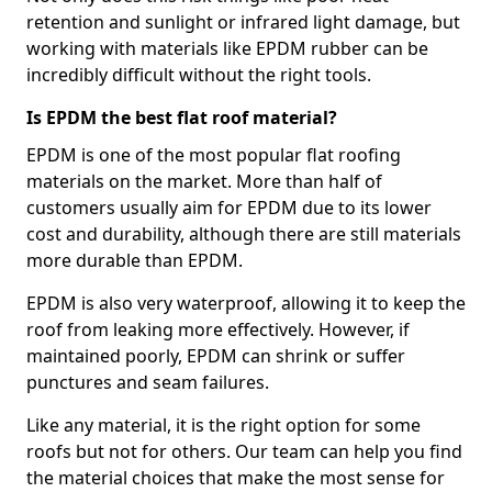
retention and sunlight or infrared light damage, but
working with materials like EPDM rubber can be
incredibly difficult without the right tools.
Is EPDM the best flat roof material?
EPDM is one of the most popular flat roofing
materials on the market. More than half of
customers usually aim for EPDM due to its lower
cost and durability, although there are still materials
more durable than EPDM.
EPDM is also very waterproof, allowing it to keep the
roof from leaking more effectively. However, if
maintained poorly, EPDM can shrink or suffer
punctures and seam failures.
Like any material, it is the right option for some
roofs but not for others. Our team can help you find
the material choices that make the most sense for