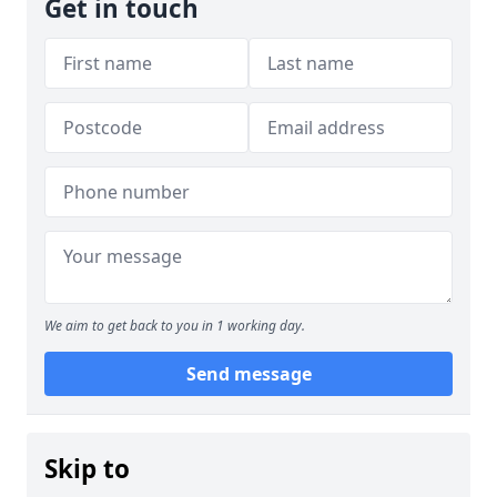
Get in touch
We aim to get back to you in 1 working day.
Send message
Skip to