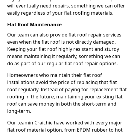
will eventually need repairs, something we can offer
easily regardless of your flat roofing materials.
Flat Roof Maintenance
Our team can also provide flat roof repair services
even when the flat roof is not directly damaged.
Keeping your flat roof highly resistant and sturdy
means maintaining it regularly, something we can
do as part of our regular flat roof repair options.
Homeowners who maintain their flat roof
installations avoid the price of replacing that flat
roof regularly. Instead of paying for replacement flat
roofing in the future, maintaining your existing flat
roof can save money in both the short-term and
long-term.
Our teamin Craichie have worked with every major
flat roof material option, from EPDM rubber to hot