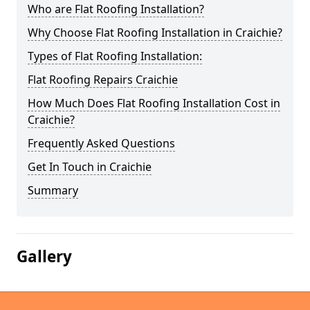
Who are Flat Roofing Installation?
Why Choose Flat Roofing Installation in Craichie?
Types of Flat Roofing Installation:
Flat Roofing Repairs Craichie
How Much Does Flat Roofing Installation Cost in
Craichie?
Frequently Asked Questions
Get In Touch in Craichie
Summary
Gallery