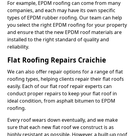
For example, EPDM roofing can come from many
companies, and each may have its own specific
types of EPDM rubber roofing. Our team can help
you select the right EPDM roofing for your property
and ensure that the new EPDM roof materials are
installed to the right standard of quality and
reliability.
Flat Roofing Repairs Craichie
We can also offer repair options for a range of flat
roofing types, helping clients repair their flat roofs
easily. Each of our flat roof repair experts can
conduct proper repairs to keep your flat roof in
ideal condition, from asphalt bitumen to EPDM
roofing.
Every roof wears down eventually, and we make
sure that each new flat roof we construct is as
highly resistant as possible. However, a built-up roof