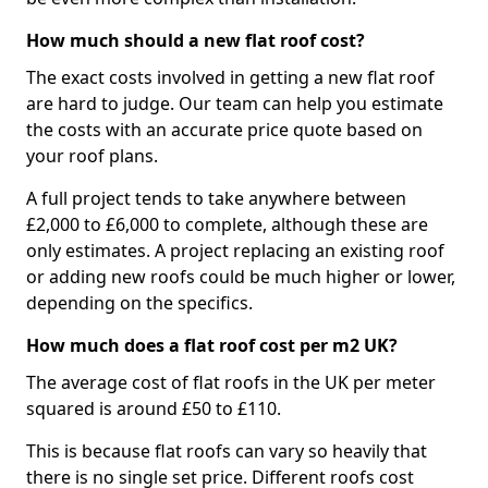
How much should a new flat roof cost?
The exact costs involved in getting a new flat roof
are hard to judge. Our team can help you estimate
the costs with an accurate price quote based on
your roof plans.
A full project tends to take anywhere between
£2,000 to £6,000 to complete, although these are
only estimates. A project replacing an existing roof
or adding new roofs could be much higher or lower,
depending on the specifics.
How much does a flat roof cost per m2 UK?
The average cost of flat roofs in the UK per meter
squared is around £50 to £110.
This is because flat roofs can vary so heavily that
there is no single set price. Different roofs cost