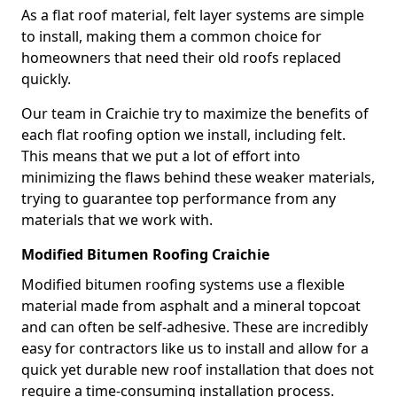
As a flat roof material, felt layer systems are simple
to install, making them a common choice for
homeowners that need their old roofs replaced
quickly.
Our team in Craichie try to maximize the benefits of
each flat roofing option we install, including felt.
This means that we put a lot of effort into
minimizing the flaws behind these weaker materials,
trying to guarantee top performance from any
materials that we work with.
Modified Bitumen Roofing Craichie
Modified bitumen roofing systems use a flexible
material made from asphalt and a mineral topcoat
and can often be self-adhesive. These are incredibly
easy for contractors like us to install and allow for a
quick yet durable new roof installation that does not
require a time-consuming installation process.