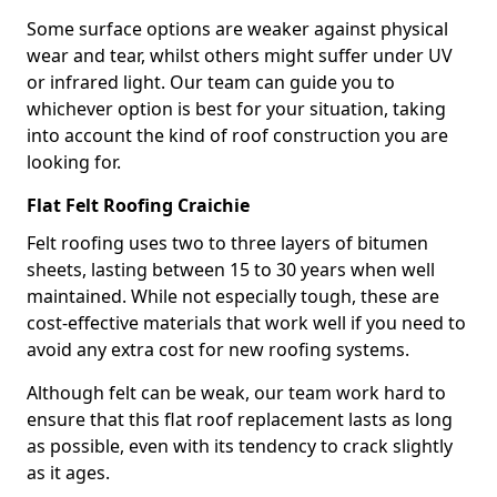
Some surface options are weaker against physical
wear and tear, whilst others might suffer under UV
or infrared light. Our team can guide you to
whichever option is best for your situation, taking
into account the kind of roof construction you are
looking for.
Flat Felt Roofing Craichie
Felt roofing uses two to three layers of bitumen
sheets, lasting between 15 to 30 years when well
maintained. While not especially tough, these are
cost-effective materials that work well if you need to
avoid any extra cost for new roofing systems.
Although felt can be weak, our team work hard to
ensure that this flat roof replacement lasts as long
as possible, even with its tendency to crack slightly
as it ages.