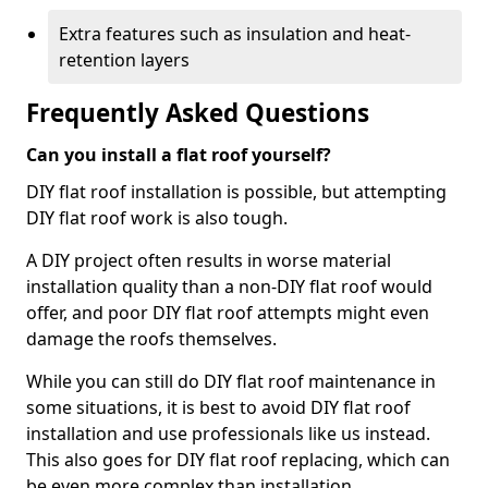
Extra features such as insulation and heat-
retention layers
Frequently Asked Questions
Can you install a flat roof yourself?
DIY flat roof installation is possible, but attempting
DIY flat roof work is also tough.
A DIY project often results in worse material
installation quality than a non-DIY flat roof would
offer, and poor DIY flat roof attempts might even
damage the roofs themselves.
While you can still do DIY flat roof maintenance in
some situations, it is best to avoid DIY flat roof
installation and use professionals like us instead.
This also goes for DIY flat roof replacing, which can
be even more complex than installation.