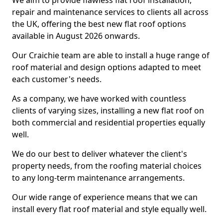
We aim to provide flawless flat roof installation,
repair and maintenance services to clients all across
the UK, offering the best new flat roof options
available in August 2026 onwards.
Our Craichie team are able to install a huge range of
roof material and design options adapted to meet
each customer's needs.
As a company, we have worked with countless
clients of varying sizes, installing a new flat roof on
both commercial and residential properties equally
well.
We do our best to deliver whatever the client's
property needs, from the roofing material choices
to any long-term maintenance arrangements.
Our wide range of experience means that we can
install every flat roof material and style equally well.