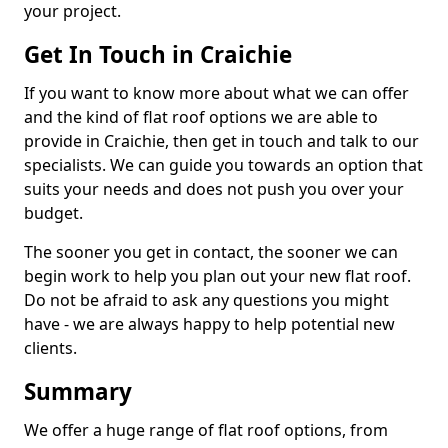
your project.
Get In Touch in Craichie
If you want to know more about what we can offer
and the kind of flat roof options we are able to
provide in Craichie, then get in touch and talk to our
specialists. We can guide you towards an option that
suits your needs and does not push you over your
budget.
The sooner you get in contact, the sooner we can
begin work to help you plan out your new flat roof.
Do not be afraid to ask any questions you might
have - we are always happy to help potential new
clients.
Summary
We offer a huge range of flat roof options, from