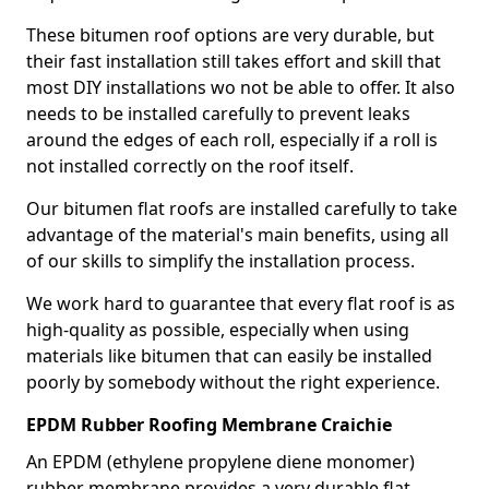
These bitumen roof options are very durable, but
their fast installation still takes effort and skill that
most DIY installations wo not be able to offer. It also
needs to be installed carefully to prevent leaks
around the edges of each roll, especially if a roll is
not installed correctly on the roof itself.
Our bitumen flat roofs are installed carefully to take
advantage of the material's main benefits, using all
of our skills to simplify the installation process.
We work hard to guarantee that every flat roof is as
high-quality as possible, especially when using
materials like bitumen that can easily be installed
poorly by somebody without the right experience.
EPDM Rubber Roofing Membrane Craichie
An EPDM (ethylene propylene diene monomer)
rubber membrane provides a very durable flat