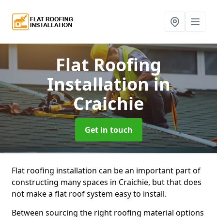
Flat Roofing
Installation
in
Craichie
Get in touch
Flat roofing installation can be an important part of
constructing many spaces in Craichie, but that does
not make a flat roof system easy to install.
Between sourcing the right roofing material options