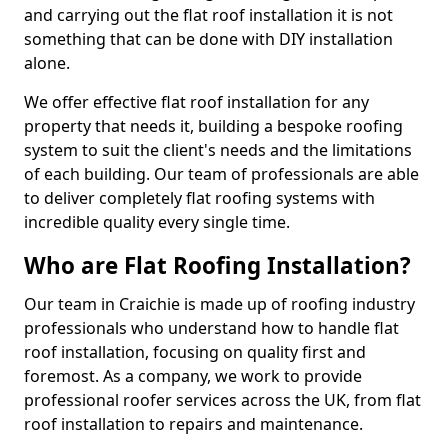
and carrying out the flat roof installation it is not
something that can be done with DIY installation
alone.
We offer effective flat roof installation for any
property that needs it, building a bespoke roofing
system to suit the client's needs and the limitations
of each building. Our team of professionals are able
to deliver completely flat roofing systems with
incredible quality every single time.
Who are Flat Roofing Installation?
Our team in Craichie is made up of roofing industry
professionals who understand how to handle flat
roof installation, focusing on quality first and
foremost. As a company, we work to provide
professional roofer services across the UK, from flat
roof installation to repairs and maintenance.