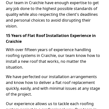
Our team in Craichie have enough expertise to get
any job done to the highest possible standards of
quality while also respecting the client's deadlines
and personal choices to avoid disrupting their
vision.
15 Years of Flat Roof Installation Experience in
Craichie
With over fifteen years of experience handling
roofing systems in Craichie, our team know how to
install a new roof that works, no matter the
situation.
We have perfected our installation arrangements
and know how to deliver a flat roof replacement
quickly, easily, and with minimal issues at any stage
of the project.
Our experience allows us to tackle each roofing