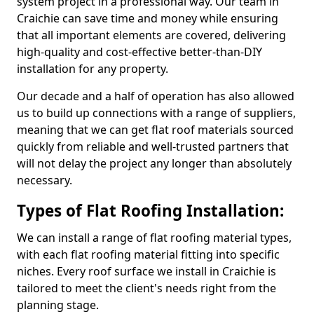
system project in a professional way. Our team in
Craichie can save time and money while ensuring
that all important elements are covered, delivering
high-quality and cost-effective better-than-DIY
installation for any property.
Our decade and a half of operation has also allowed
us to build up connections with a range of suppliers,
meaning that we can get flat roof materials sourced
quickly from reliable and well-trusted partners that
will not delay the project any longer than absolutely
necessary.
Types of Flat Roofing Installation:
We can install a range of flat roofing material types,
with each flat roofing material fitting into specific
niches. Every roof surface we install in Craichie is
tailored to meet the client's needs right from the
planning stage.