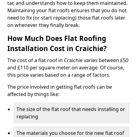
tar, and understands how to keep them maintained.
Maintaining your flat roofs ensures that you do not
need to fix (or start replacing) those flat roofs later
on whenever they finally break.
How Much Does Flat Roofing
Installation Cost in Craichie?
The cost of a flat roof in Craichie varies between £50
and £110 per square meter on average. Of course,
this price varies based on a range of factors.
The price involved in getting flat roofs can be
affected by things like:
The size of the flat roof that needs installing or
replacing
The materials you choose for the new flat roof