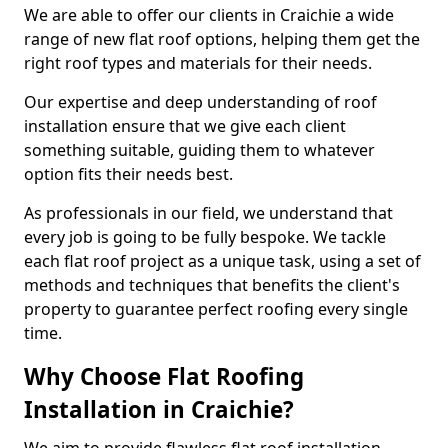
We are able to offer our clients in Craichie a wide
range of new flat roof options, helping them get the
right roof types and materials for their needs.
Our expertise and deep understanding of roof
installation ensure that we give each client
something suitable, guiding them to whatever
option fits their needs best.
As professionals in our field, we understand that
every job is going to be fully bespoke. We tackle
each flat roof project as a unique task, using a set of
methods and techniques that benefits the client's
property to guarantee perfect roofing every single
time.
Why Choose Flat Roofing
Installation in Craichie?