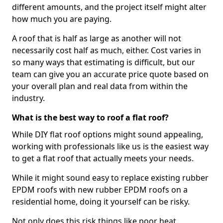
different amounts, and the project itself might alter
how much you are paying.
A roof that is half as large as another will not
necessarily cost half as much, either. Cost varies in
so many ways that estimating is difficult, but our
team can give you an accurate price quote based on
your overall plan and real data from within the
industry.
What is the best way to roof a flat roof?
While DIY flat roof options might sound appealing,
working with professionals like us is the easiest way
to get a flat roof that actually meets your needs.
While it might sound easy to replace existing rubber
EPDM roofs with new rubber EPDM roofs on a
residential home, doing it yourself can be risky.
Not only does this risk things like poor heat