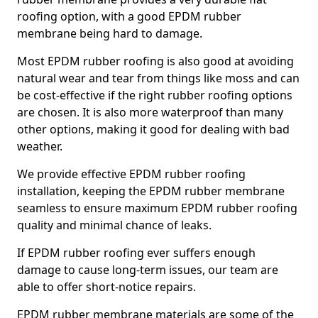
roofing option, with a good EPDM rubber
membrane being hard to damage.
Most EPDM rubber roofing is also good at avoiding
natural wear and tear from things like moss and can
be cost-effective if the right rubber roofing options
are chosen. It is also more waterproof than many
other options, making it good for dealing with bad
weather.
We provide effective EPDM rubber roofing
installation, keeping the EPDM rubber membrane
seamless to ensure maximum EPDM rubber roofing
quality and minimal chance of leaks.
If EPDM rubber roofing ever suffers enough
damage to cause long-term issues, our team are
able to offer short-notice repairs.
EPDM rubber membrane materials are some of the