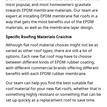
most popular, and most homeowners gravitate
towards EPDM membrane materials. Our team are
expert at installing EPDM membrane flat roofs in a
way that gets the most benefits out of the EPDM
materials, as well as the membrane layer design.
Specific Roofing Materials Craichie
Although flat roof material choices might not be as
varied as other roof types, there are still a lot of
options. Each new flat roof may have to choose
between different kinds of EPDM rubber coating,
with different commercial brands offering different
benefits with each EPDM rubber membrane.
Our team can help you find the best suitable flat
roof material for your new flat roofs, whether that is
something highly resistant or something that can be
set up quickly as a replacement roof to save time.