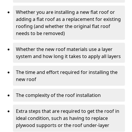
Whether you are installing a new flat roof or
adding a flat roof as a replacement for existing
roofing (and whether the original flat roof
needs to be removed)
Whether the new roof materials use a layer
system and how long it takes to apply all layers
The time and effort required for installing the
new roof
The complexity of the roof installation
Extra steps that are required to get the roof in
ideal condition, such as having to replace
plywood supports or the roof under-layer