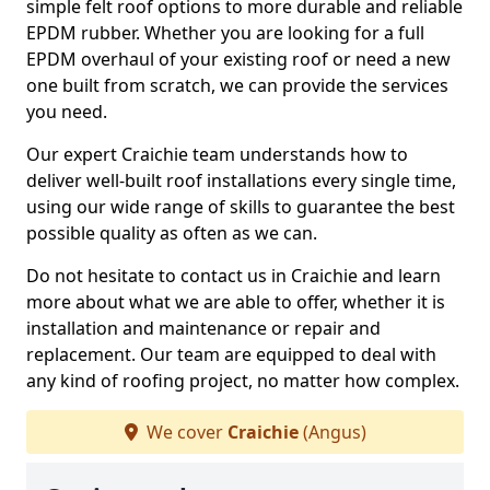
simple felt roof options to more durable and reliable
EPDM rubber. Whether you are looking for a full
EPDM overhaul of your existing roof or need a new
one built from scratch, we can provide the services
you need.
Our expert Craichie team understands how to
deliver well-built roof installations every single time,
using our wide range of skills to guarantee the best
possible quality as often as we can.
Do not hesitate to contact us in Craichie and learn
more about what we are able to offer, whether it is
installation and maintenance or repair and
replacement. Our team are equipped to deal with
any kind of roofing project, no matter how complex.
We cover
Craichie
(Angus)