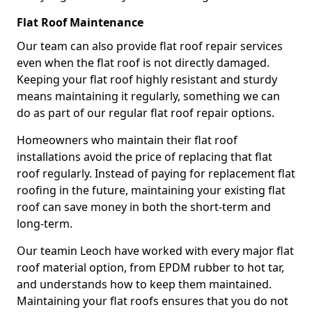
Flat Roof Maintenance
Our team can also provide flat roof repair services
even when the flat roof is not directly damaged.
Keeping your flat roof highly resistant and sturdy
means maintaining it regularly, something we can
do as part of our regular flat roof repair options.
Homeowners who maintain their flat roof
installations avoid the price of replacing that flat
roof regularly. Instead of paying for replacement flat
roofing in the future, maintaining your existing flat
roof can save money in both the short-term and
long-term.
Our teamin Leoch have worked with every major flat
roof material option, from EPDM rubber to hot tar,
and understands how to keep them maintained.
Maintaining your flat roofs ensures that you do not