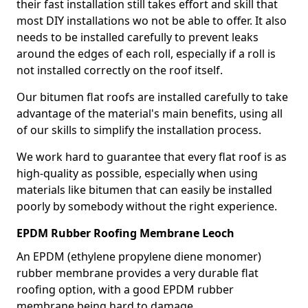
their fast installation still takes effort and skill that
most DIY installations wo not be able to offer. It also
needs to be installed carefully to prevent leaks
around the edges of each roll, especially if a roll is
not installed correctly on the roof itself.
Our bitumen flat roofs are installed carefully to take
advantage of the material's main benefits, using all
of our skills to simplify the installation process.
We work hard to guarantee that every flat roof is as
high-quality as possible, especially when using
materials like bitumen that can easily be installed
poorly by somebody without the right experience.
EPDM Rubber Roofing Membrane Leoch
An EPDM (ethylene propylene diene monomer)
rubber membrane provides a very durable flat
roofing option, with a good EPDM rubber
membrane being hard to damage.