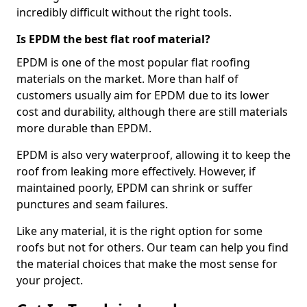
incredibly difficult without the right tools.
Is EPDM the best flat roof material?
EPDM is one of the most popular flat roofing
materials on the market. More than half of
customers usually aim for EPDM due to its lower
cost and durability, although there are still materials
more durable than EPDM.
EPDM is also very waterproof, allowing it to keep the
roof from leaking more effectively. However, if
maintained poorly, EPDM can shrink or suffer
punctures and seam failures.
Like any material, it is the right option for some
roofs but not for others. Our team can help you find
the material choices that make the most sense for
your project.