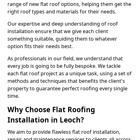
range of new flat roof options, helping them get the
right roof types and materials for their needs.
Our expertise and deep understanding of roof
installation ensure that we give each client
something suitable, guiding them to whatever
option fits their needs best.
As professionals in our field, we understand that
every job is going to be fully bespoke. We tackle
each flat roof project as a unique task, using a set of
methods and techniques that benefits the client's
property to guarantee perfect roofing every single
time.
Why Choose Flat Roofing
Installation in Leoch?
We aim to provide flawless flat roof installation,
repair and maintenance services to clients all across