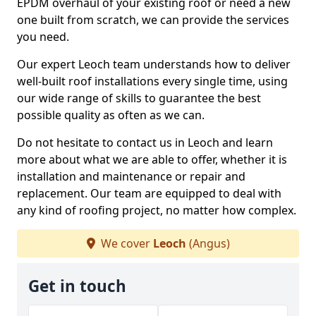
EPDM overhaul of your existing roof or need a new
one built from scratch, we can provide the services
you need.
Our expert Leoch team understands how to deliver
well-built roof installations every single time, using
our wide range of skills to guarantee the best
possible quality as often as we can.
Do not hesitate to contact us in Leoch and learn
more about what we are able to offer, whether it is
installation and maintenance or repair and
replacement. Our team are equipped to deal with
any kind of roofing project, no matter how complex.
We cover
Leoch
(Angus)
Get in touch