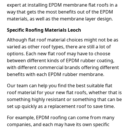
expert at installing EPDM membrane flat roofs in a
way that gets the most benefits out of the EPDM
materials, as well as the membrane layer design.
Specific Roofing Materials Leoch
Although flat roof material choices might not be as
varied as other roof types, there are still a lot of
options. Each new flat roof may have to choose
between different kinds of EPDM rubber coating,
with different commercial brands offering different
benefits with each EPDM rubber membrane.
Our team can help you find the best suitable flat
roof material for your new flat roofs, whether that is
something highly resistant or something that can be
set up quickly as a replacement roof to save time.
For example, EPDM roofing can come from many
companies, and each may have its own specific