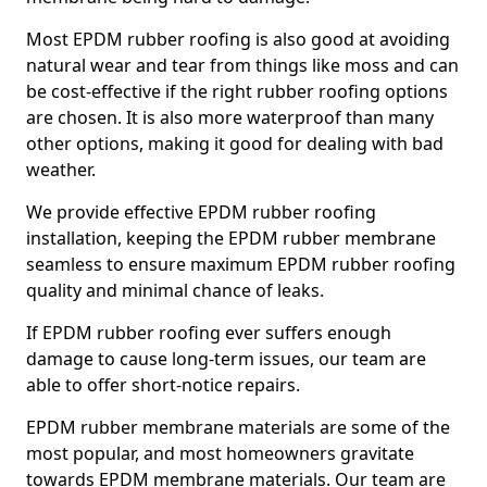
Most EPDM rubber roofing is also good at avoiding
natural wear and tear from things like moss and can
be cost-effective if the right rubber roofing options
are chosen. It is also more waterproof than many
other options, making it good for dealing with bad
weather.
We provide effective EPDM rubber roofing
installation, keeping the EPDM rubber membrane
seamless to ensure maximum EPDM rubber roofing
quality and minimal chance of leaks.
If EPDM rubber roofing ever suffers enough
damage to cause long-term issues, our team are
able to offer short-notice repairs.
EPDM rubber membrane materials are some of the
most popular, and most homeowners gravitate
towards EPDM membrane materials. Our team are