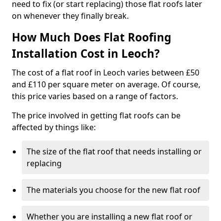
need to fix (or start replacing) those flat roofs later
on whenever they finally break.
How Much Does Flat Roofing
Installation Cost in Leoch?
The cost of a flat roof in Leoch varies between £50
and £110 per square meter on average. Of course,
this price varies based on a range of factors.
The price involved in getting flat roofs can be
affected by things like:
The size of the flat roof that needs installing or
replacing
The materials you choose for the new flat roof
Whether you are installing a new flat roof or