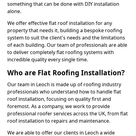
something that can be done with DIY installation
alone.
We offer effective flat roof installation for any
property that needs it, building a bespoke roofing
system to suit the client's needs and the limitations
of each building. Our team of professionals are able
to deliver completely flat roofing systems with
incredible quality every single time.
Who are Flat Roofing Installation?
Our team in Leoch is made up of roofing industry
professionals who understand how to handle flat
roof installation, focusing on quality first and
foremost. As a company, we work to provide
professional roofer services across the UK, from flat
roof installation to repairs and maintenance.
We are able to offer our clients in Leoch a wide