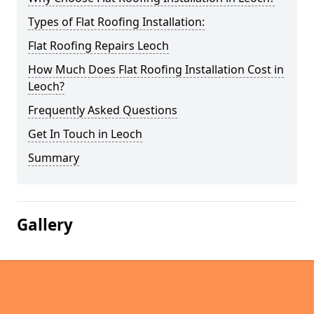
Types of Flat Roofing Installation:
Flat Roofing Repairs Leoch
How Much Does Flat Roofing Installation Cost in
Leoch?
Frequently Asked Questions
Get In Touch in Leoch
Summary
Gallery