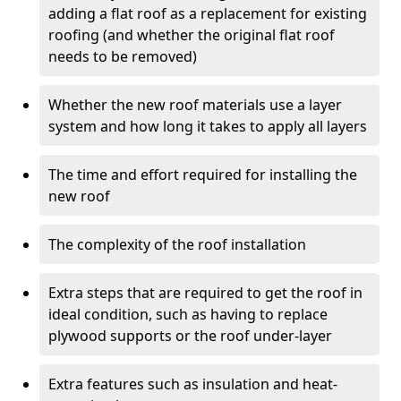
adding a flat roof as a replacement for existing
roofing (and whether the original flat roof
needs to be removed)
Whether the new roof materials use a layer
system and how long it takes to apply all layers
The time and effort required for installing the
new roof
The complexity of the roof installation
Extra steps that are required to get the roof in
ideal condition, such as having to replace
plywood supports or the roof under-layer
Extra features such as insulation and heat-