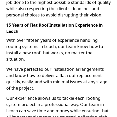
job done to the highest possible standards of quality
while also respecting the client's deadlines and
personal choices to avoid disrupting their vision.
15 Years of Flat Roof Installation Experience in
Leoch
With over fifteen years of experience handling
roofing systems in Leoch, our team know how to
install a new roof that works, no matter the
situation.
We have perfected our installation arrangements
and know how to deliver a flat roof replacement
quickly, easily, and with minimal issues at any stage
of the project.
Our experience allows us to tackle each roofing
system project in a professional way. Our team in
Leoch can save time and money while ensuring that