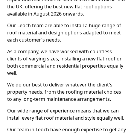
the UK, offering the best new flat roof options
available in August 2026 onwards.
Our Leoch team are able to install a huge range of
roof material and design options adapted to meet
each customer's needs.
As a company, we have worked with countless
clients of varying sizes, installing a new flat roof on
both commercial and residential properties equally
well.
We do our best to deliver whatever the client's
property needs, from the roofing material choices
to any long-term maintenance arrangements.
Our wide range of experience means that we can
install every flat roof material and style equally well.
Our team in Leoch have enough expertise to get any