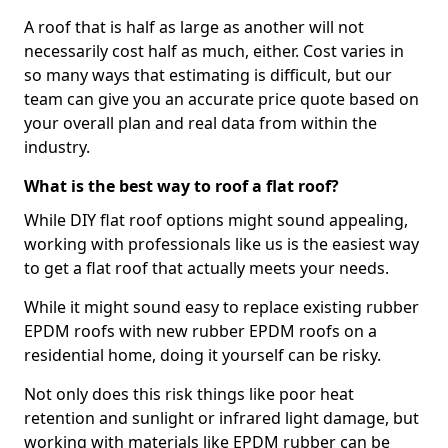
A roof that is half as large as another will not
necessarily cost half as much, either. Cost varies in
so many ways that estimating is difficult, but our
team can give you an accurate price quote based on
your overall plan and real data from within the
industry.
What is the best way to roof a flat roof?
While DIY flat roof options might sound appealing,
working with professionals like us is the easiest way
to get a flat roof that actually meets your needs.
While it might sound easy to replace existing rubber
EPDM roofs with new rubber EPDM roofs on a
residential home, doing it yourself can be risky.
Not only does this risk things like poor heat
retention and sunlight or infrared light damage, but
working with materials like EPDM rubber can be