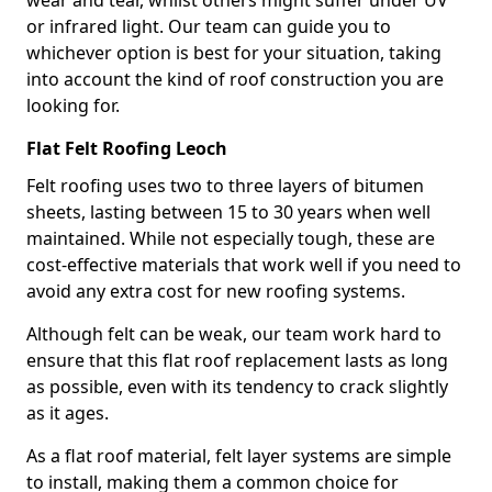
wear and tear, whilst others might suffer under UV
or infrared light. Our team can guide you to
whichever option is best for your situation, taking
into account the kind of roof construction you are
looking for.
Flat Felt Roofing Leoch
Felt roofing uses two to three layers of bitumen
sheets, lasting between 15 to 30 years when well
maintained. While not especially tough, these are
cost-effective materials that work well if you need to
avoid any extra cost for new roofing systems.
Although felt can be weak, our team work hard to
ensure that this flat roof replacement lasts as long
as possible, even with its tendency to crack slightly
as it ages.
As a flat roof material, felt layer systems are simple
to install, making them a common choice for