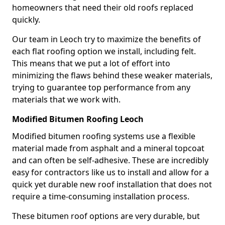
homeowners that need their old roofs replaced
quickly.
Our team in Leoch try to maximize the benefits of
each flat roofing option we install, including felt.
This means that we put a lot of effort into
minimizing the flaws behind these weaker materials,
trying to guarantee top performance from any
materials that we work with.
Modified Bitumen Roofing Leoch
Modified bitumen roofing systems use a flexible
material made from asphalt and a mineral topcoat
and can often be self-adhesive. These are incredibly
easy for contractors like us to install and allow for a
quick yet durable new roof installation that does not
require a time-consuming installation process.
These bitumen roof options are very durable, but