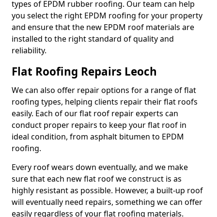
types of EPDM rubber roofing. Our team can help
you select the right EPDM roofing for your property
and ensure that the new EPDM roof materials are
installed to the right standard of quality and
reliability.
Flat Roofing Repairs Leoch
We can also offer repair options for a range of flat
roofing types, helping clients repair their flat roofs
easily. Each of our flat roof repair experts can
conduct proper repairs to keep your flat roof in
ideal condition, from asphalt bitumen to EPDM
roofing.
Every roof wears down eventually, and we make
sure that each new flat roof we construct is as
highly resistant as possible. However, a built-up roof
will eventually need repairs, something we can offer
easily regardless of your flat roofing materials.