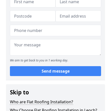
We aim to get back to you in 1 working day.
Send message
Skip to
Who are Flat Roofing Installation?
Why Choose Flat Roofing Installation in Leoch?