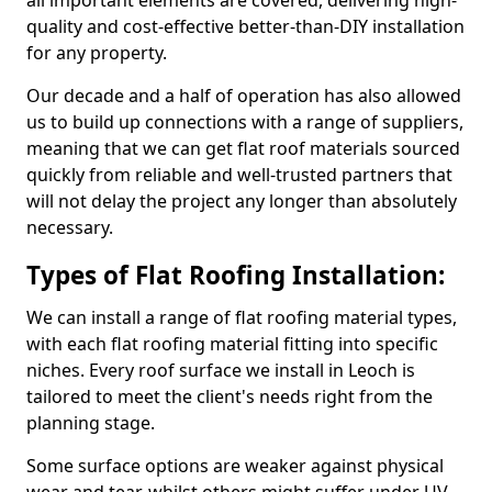
all important elements are covered, delivering high-
quality and cost-effective better-than-DIY installation
for any property.
Our decade and a half of operation has also allowed
us to build up connections with a range of suppliers,
meaning that we can get flat roof materials sourced
quickly from reliable and well-trusted partners that
will not delay the project any longer than absolutely
necessary.
Types of Flat Roofing Installation:
We can install a range of flat roofing material types,
with each flat roofing material fitting into specific
niches. Every roof surface we install in Leoch is
tailored to meet the client's needs right from the
planning stage.
Some surface options are weaker against physical