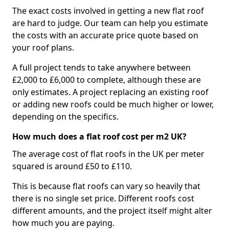
The exact costs involved in getting a new flat roof
are hard to judge. Our team can help you estimate
the costs with an accurate price quote based on
your roof plans.
A full project tends to take anywhere between
£2,000 to £6,000 to complete, although these are
only estimates. A project replacing an existing roof
or adding new roofs could be much higher or lower,
depending on the specifics.
How much does a flat roof cost per m2 UK?
The average cost of flat roofs in the UK per meter
squared is around £50 to £110.
This is because flat roofs can vary so heavily that
there is no single set price. Different roofs cost
different amounts, and the project itself might alter
how much you are paying.