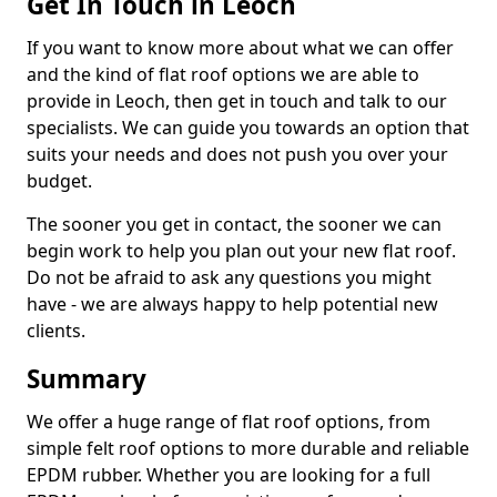
Get In Touch in Leoch
If you want to know more about what we can offer
and the kind of flat roof options we are able to
provide in Leoch, then get in touch and talk to our
specialists. We can guide you towards an option that
suits your needs and does not push you over your
budget.
The sooner you get in contact, the sooner we can
begin work to help you plan out your new flat roof.
Do not be afraid to ask any questions you might
have - we are always happy to help potential new
clients.
Summary
We offer a huge range of flat roof options, from
simple felt roof options to more durable and reliable
EPDM rubber. Whether you are looking for a full