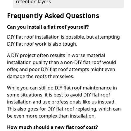
retention layers
Frequently Asked Questions
Can you install a flat roof yourself?
DIY flat roof installation is possible, but attempting
DIY flat roof work is also tough.
A DIY project often results in worse material
installation quality than a non-DIY flat roof would
offer, and poor DIY flat roof attempts might even
damage the roofs themselves.
While you can still do DIY flat roof maintenance in
some situations, it is best to avoid DIY flat roof
installation and use professionals like us instead.
This also goes for DIY flat roof replacing, which can
be even more complex than installation.
How much should a new flat roof cost?