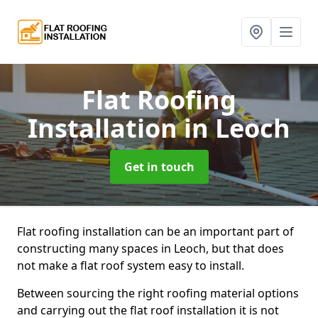
Flat Roofing
Installation
in Leoch
Get in touch
Flat roofing installation can be an important part of
constructing many spaces in Leoch, but that does
not make a flat roof system easy to install.
Between sourcing the right roofing material options
and carrying out the flat roof installation it is not