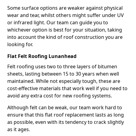
Some surface options are weaker against physical
wear and tear, whilst others might suffer under UV
or infrared light. Our team can guide you to
whichever option is best for your situation, taking
into account the kind of roof construction you are
looking for.
Flat Felt Roofing Lunanhead
Felt roofing uses two to three layers of bitumen
sheets, lasting between 15 to 30 years when well
maintained. While not especially tough, these are
cost-effective materials that work well if you need to
avoid any extra cost for new roofing systems.
Although felt can be weak, our team work hard to
ensure that this flat roof replacement lasts as long
as possible, even with its tendency to crack slightly
as it ages.