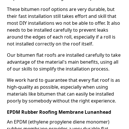
These bitumen roof options are very durable, but
their fast installation still takes effort and skill that
most DIY installations wo not be able to offer. It also
needs to be installed carefully to prevent leaks
around the edges of each roll, especially if a roll is
not installed correctly on the roof itself.
Our bitumen flat roofs are installed carefully to take
advantage of the material's main benefits, using all
of our skills to simplify the installation process.
We work hard to guarantee that every flat roof is as
high-quality as possible, especially when using
materials like bitumen that can easily be installed
poorly by somebody without the right experience.
EPDM Rubber Roofing Membrane Lunanhead
An EPDM (ethylene propylene diene monomer)
rubber membrane provides a very durable flat