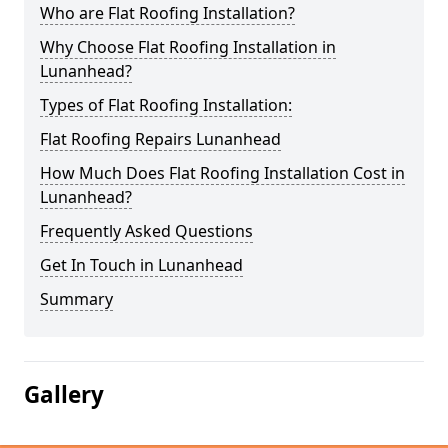
Who are Flat Roofing Installation?
Why Choose Flat Roofing Installation in
Lunanhead?
Types of Flat Roofing Installation:
Flat Roofing Repairs Lunanhead
How Much Does Flat Roofing Installation Cost in
Lunanhead?
Frequently Asked Questions
Get In Touch in Lunanhead
Summary
Gallery