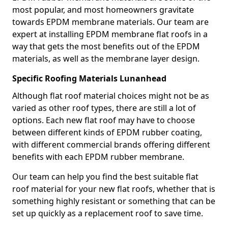
most popular, and most homeowners gravitate
towards EPDM membrane materials. Our team are
expert at installing EPDM membrane flat roofs in a
way that gets the most benefits out of the EPDM
materials, as well as the membrane layer design.
Specific Roofing Materials Lunanhead
Although flat roof material choices might not be as
varied as other roof types, there are still a lot of
options. Each new flat roof may have to choose
between different kinds of EPDM rubber coating,
with different commercial brands offering different
benefits with each EPDM rubber membrane.
Our team can help you find the best suitable flat
roof material for your new flat roofs, whether that is
something highly resistant or something that can be
set up quickly as a replacement roof to save time.