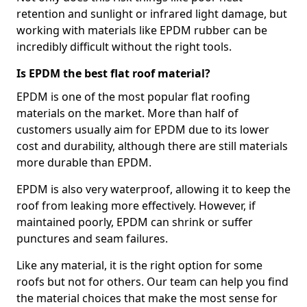
retention and sunlight or infrared light damage, but
working with materials like EPDM rubber can be
incredibly difficult without the right tools.
Is EPDM the best flat roof material?
EPDM is one of the most popular flat roofing
materials on the market. More than half of
customers usually aim for EPDM due to its lower
cost and durability, although there are still materials
more durable than EPDM.
EPDM is also very waterproof, allowing it to keep the
roof from leaking more effectively. However, if
maintained poorly, EPDM can shrink or suffer
punctures and seam failures.
Like any material, it is the right option for some
roofs but not for others. Our team can help you find
the material choices that make the most sense for