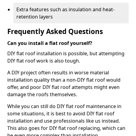
Extra features such as insulation and heat-
retention layers
Frequently Asked Questions
Can you install a flat roof yourself?
DIY flat roof installation is possible, but attempting
DIY flat roof work is also tough.
A DIY project often results in worse material
installation quality than a non-DIY flat roof would
offer, and poor DIY flat roof attempts might even
damage the roofs themselves.
While you can still do DIY flat roof maintenance in
some situations, it is best to avoid DIY flat roof
installation and use professionals like us instead.
This also goes for DIY flat roof replacing, which can
be even more complex than installation.