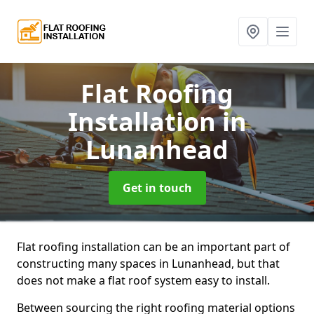
Flat Roofing
Installation
in
Lunanhead
Get in touch
Flat roofing installation can be an important part of
constructing many spaces in Lunanhead, but that
does not make a flat roof system easy to install.
Between sourcing the right roofing material options