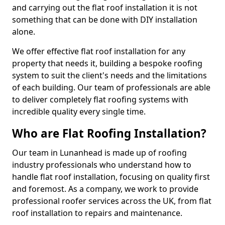
and carrying out the flat roof installation it is not
something that can be done with DIY installation
alone.
We offer effective flat roof installation for any
property that needs it, building a bespoke roofing
system to suit the client's needs and the limitations
of each building. Our team of professionals are able
to deliver completely flat roofing systems with
incredible quality every single time.
Who are Flat Roofing Installation?
Our team in Lunanhead is made up of roofing
industry professionals who understand how to
handle flat roof installation, focusing on quality first
and foremost. As a company, we work to provide
professional roofer services across the UK, from flat
roof installation to repairs and maintenance.