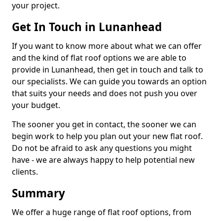
your project.
Get In Touch in Lunanhead
If you want to know more about what we can offer
and the kind of flat roof options we are able to
provide in Lunanhead, then get in touch and talk to
our specialists. We can guide you towards an option
that suits your needs and does not push you over
your budget.
The sooner you get in contact, the sooner we can
begin work to help you plan out your new flat roof.
Do not be afraid to ask any questions you might
have - we are always happy to help potential new
clients.
Summary
We offer a huge range of flat roof options, from