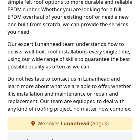
simple felt roof options to more durable and reliable
EPDM rubber. Whether you are looking for a full
EPDM overhaul of your existing roof or need a new
one built from scratch, we can provide the services
you need.
Our expert Lunanhead team understands how to
deliver well-built roof installations every single time,
using our wide range of skills to guarantee the best
possible quality as often as we can.
Do not hesitate to contact us in Lunanhead and
learn more about what we are able to offer, whether
it is installation and maintenance or repair and
replacement. Our team are equipped to deal with
any kind of roofing project, no matter how complex.
We cover
Lunanhead
(Angus)