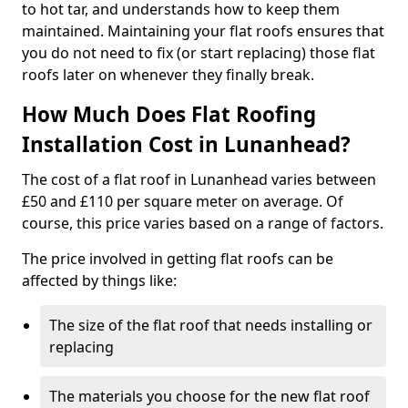
to hot tar, and understands how to keep them
maintained. Maintaining your flat roofs ensures that
you do not need to fix (or start replacing) those flat
roofs later on whenever they finally break.
How Much Does Flat Roofing
Installation Cost in Lunanhead?
The cost of a flat roof in Lunanhead varies between
£50 and £110 per square meter on average. Of
course, this price varies based on a range of factors.
The price involved in getting flat roofs can be
affected by things like:
The size of the flat roof that needs installing or
replacing
The materials you choose for the new flat roof