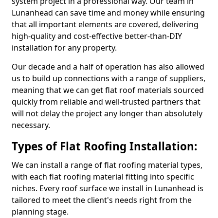
system project in a professional way. Our team in
Lunanhead can save time and money while ensuring
that all important elements are covered, delivering
high-quality and cost-effective better-than-DIY
installation for any property.
Our decade and a half of operation has also allowed
us to build up connections with a range of suppliers,
meaning that we can get flat roof materials sourced
quickly from reliable and well-trusted partners that
will not delay the project any longer than absolutely
necessary.
Types of Flat Roofing Installation:
We can install a range of flat roofing material types,
with each flat roofing material fitting into specific
niches. Every roof surface we install in Lunanhead is
tailored to meet the client's needs right from the
planning stage.