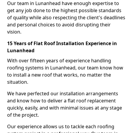
Our team in Lunanhead have enough expertise to
get any job done to the highest possible standards
of quality while also respecting the client's deadlines
and personal choices to avoid disrupting their
vision.
15 Years of Flat Roof Installation Experience in
Lunanhead
With over fifteen years of experience handling
roofing systems in Lunanhead, our team know how
to install a new roof that works, no matter the
situation.
We have perfected our installation arrangements
and know how to deliver a flat roof replacement
quickly, easily, and with minimal issues at any stage
of the project.
Our experience allows us to tackle each roofing