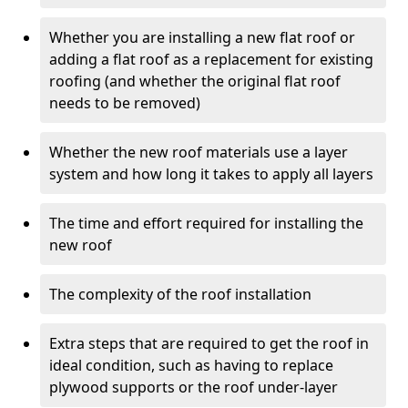
Whether you are installing a new flat roof or
adding a flat roof as a replacement for existing
roofing (and whether the original flat roof
needs to be removed)
Whether the new roof materials use a layer
system and how long it takes to apply all layers
The time and effort required for installing the
new roof
The complexity of the roof installation
Extra steps that are required to get the roof in
ideal condition, such as having to replace
plywood supports or the roof under-layer