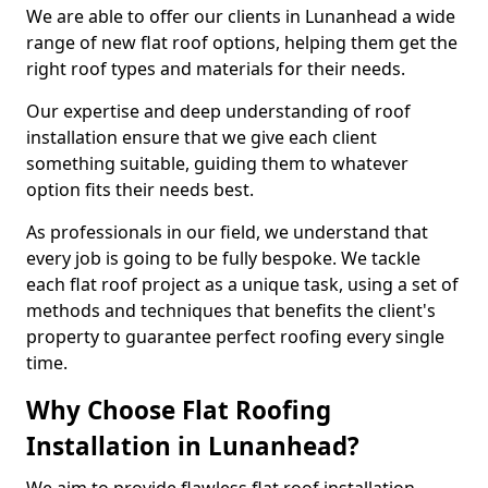
We are able to offer our clients in Lunanhead a wide
range of new flat roof options, helping them get the
right roof types and materials for their needs.
Our expertise and deep understanding of roof
installation ensure that we give each client
something suitable, guiding them to whatever
option fits their needs best.
As professionals in our field, we understand that
every job is going to be fully bespoke. We tackle
each flat roof project as a unique task, using a set of
methods and techniques that benefits the client's
property to guarantee perfect roofing every single
time.
Why Choose Flat Roofing
Installation in Lunanhead?