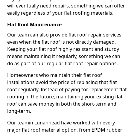
will eventually need repairs, something we can offer
easily regardless of your flat roofing materials.
Flat Roof Maintenance
Our team can also provide flat roof repair services
even when the flat roof is not directly damaged.
Keeping your flat roof highly resistant and sturdy
means maintaining it regularly, something we can
do as part of our regular flat roof repair options.
Homeowners who maintain their flat roof
installations avoid the price of replacing that flat
roof regularly. Instead of paying for replacement flat
roofing in the future, maintaining your existing flat
roof can save money in both the short-term and
long-term.
Our teamin Lunanhead have worked with every
major flat roof material option, from EPDM rubber