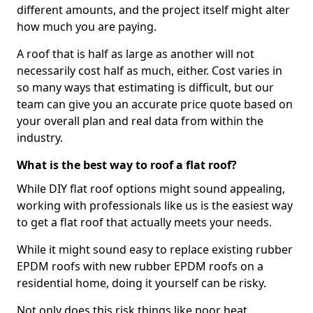
different amounts, and the project itself might alter
how much you are paying.
A roof that is half as large as another will not
necessarily cost half as much, either. Cost varies in
so many ways that estimating is difficult, but our
team can give you an accurate price quote based on
your overall plan and real data from within the
industry.
What is the best way to roof a flat roof?
While DIY flat roof options might sound appealing,
working with professionals like us is the easiest way
to get a flat roof that actually meets your needs.
While it might sound easy to replace existing rubber
EPDM roofs with new rubber EPDM roofs on a
residential home, doing it yourself can be risky.
Not only does this risk things like poor heat