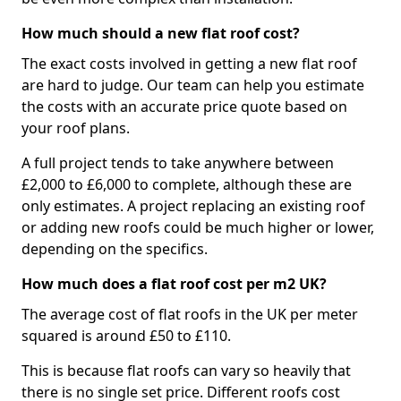
How much should a new flat roof cost?
The exact costs involved in getting a new flat roof
are hard to judge. Our team can help you estimate
the costs with an accurate price quote based on
your roof plans.
A full project tends to take anywhere between
£2,000 to £6,000 to complete, although these are
only estimates. A project replacing an existing roof
or adding new roofs could be much higher or lower,
depending on the specifics.
How much does a flat roof cost per m2 UK?
The average cost of flat roofs in the UK per meter
squared is around £50 to £110.
This is because flat roofs can vary so heavily that
there is no single set price. Different roofs cost