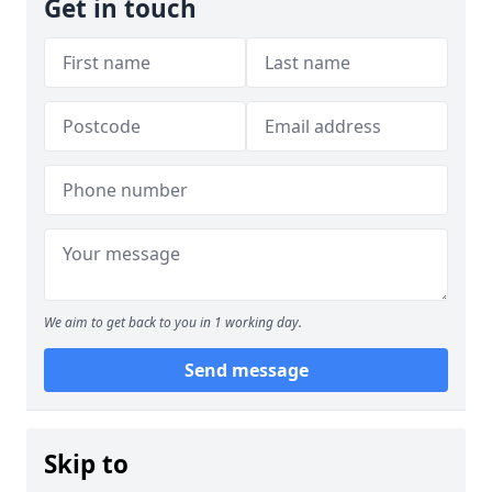
Get in touch
We aim to get back to you in 1 working day.
Send message
Skip to