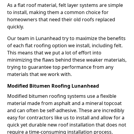
As a flat roof material, felt layer systems are simple
to install, making them a common choice for
homeowners that need their old roofs replaced
quickly.
Our team in Lunanhead try to maximize the benefits
of each flat roofing option we install, including felt.
This means that we put a lot of effort into
minimizing the flaws behind these weaker materials,
trying to guarantee top performance from any
materials that we work with.
Modified Bitumen Roofing Lunanhead
Modified bitumen roofing systems use a flexible
material made from asphalt and a mineral topcoat
and can often be self-adhesive. These are incredibly
easy for contractors like us to install and allow for a
quick yet durable new roof installation that does not
require a time-consuming installation process.