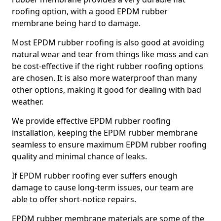
roofing option, with a good EPDM rubber
membrane being hard to damage.
Most EPDM rubber roofing is also good at avoiding
natural wear and tear from things like moss and can
be cost-effective if the right rubber roofing options
are chosen. It is also more waterproof than many
other options, making it good for dealing with bad
weather.
We provide effective EPDM rubber roofing
installation, keeping the EPDM rubber membrane
seamless to ensure maximum EPDM rubber roofing
quality and minimal chance of leaks.
If EPDM rubber roofing ever suffers enough
damage to cause long-term issues, our team are
able to offer short-notice repairs.
EPDM rubber membrane materials are some of the