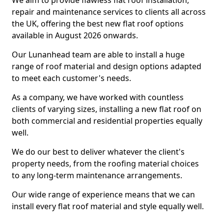
We aim to provide flawless flat roof installation,
repair and maintenance services to clients all across
the UK, offering the best new flat roof options
available in August 2026 onwards.
Our Lunanhead team are able to install a huge
range of roof material and design options adapted
to meet each customer's needs.
As a company, we have worked with countless
clients of varying sizes, installing a new flat roof on
both commercial and residential properties equally
well.
We do our best to deliver whatever the client's
property needs, from the roofing material choices
to any long-term maintenance arrangements.
Our wide range of experience means that we can
install every flat roof material and style equally well.