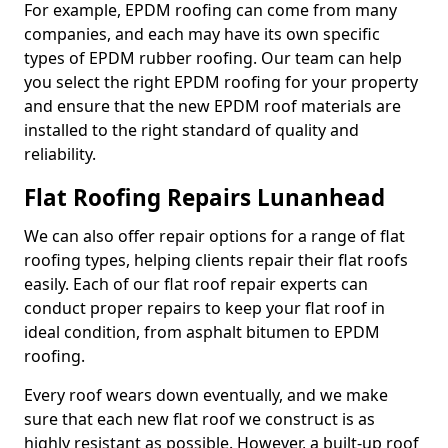
For example, EPDM roofing can come from many
companies, and each may have its own specific
types of EPDM rubber roofing. Our team can help
you select the right EPDM roofing for your property
and ensure that the new EPDM roof materials are
installed to the right standard of quality and
reliability.
Flat Roofing Repairs Lunanhead
We can also offer repair options for a range of flat
roofing types, helping clients repair their flat roofs
easily. Each of our flat roof repair experts can
conduct proper repairs to keep your flat roof in
ideal condition, from asphalt bitumen to EPDM
roofing.
Every roof wears down eventually, and we make
sure that each new flat roof we construct is as
highly resistant as possible. However, a built-up roof