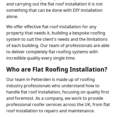
and carrying out the flat roof installation it is not
something that can be done with DIY installation
alone.
We offer effective flat roof installation for any
property that needs it, building a bespoke roofing
system to suit the client's needs and the limitations
of each building. Our team of professionals are able
to deliver completely flat roofing systems with
incredible quality every single time.
Who are Flat Roofing Installation?
Our team in Petterden is made up of roofing
industry professionals who understand how to
handle flat roof installation, focusing on quality first
and foremost. As a company, we work to provide
professional roofer services across the UK, from flat
roof installation to repairs and maintenance.