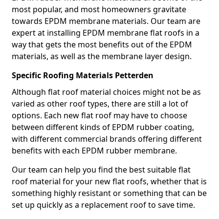
most popular, and most homeowners gravitate
towards EPDM membrane materials. Our team are
expert at installing EPDM membrane flat roofs in a
way that gets the most benefits out of the EPDM
materials, as well as the membrane layer design.
Specific Roofing Materials Petterden
Although flat roof material choices might not be as
varied as other roof types, there are still a lot of
options. Each new flat roof may have to choose
between different kinds of EPDM rubber coating,
with different commercial brands offering different
benefits with each EPDM rubber membrane.
Our team can help you find the best suitable flat
roof material for your new flat roofs, whether that is
something highly resistant or something that can be
set up quickly as a replacement roof to save time.