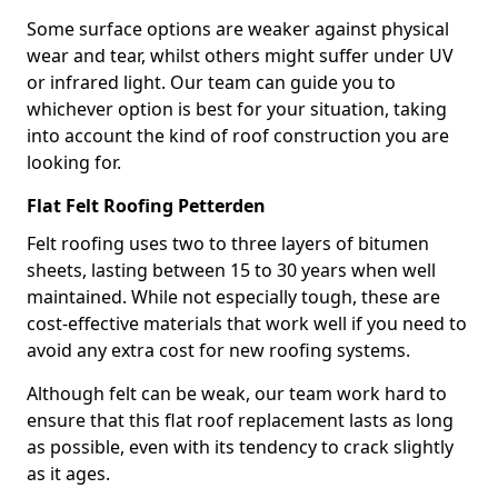
Some surface options are weaker against physical
wear and tear, whilst others might suffer under UV
or infrared light. Our team can guide you to
whichever option is best for your situation, taking
into account the kind of roof construction you are
looking for.
Flat Felt Roofing Petterden
Felt roofing uses two to three layers of bitumen
sheets, lasting between 15 to 30 years when well
maintained. While not especially tough, these are
cost-effective materials that work well if you need to
avoid any extra cost for new roofing systems.
Although felt can be weak, our team work hard to
ensure that this flat roof replacement lasts as long
as possible, even with its tendency to crack slightly
as it ages.