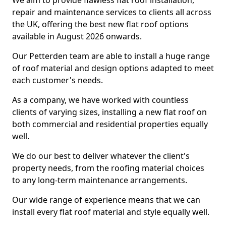
We aim to provide flawless flat roof installation,
repair and maintenance services to clients all across
the UK, offering the best new flat roof options
available in August 2026 onwards.
Our Petterden team are able to install a huge range
of roof material and design options adapted to meet
each customer's needs.
As a company, we have worked with countless
clients of varying sizes, installing a new flat roof on
both commercial and residential properties equally
well.
We do our best to deliver whatever the client's
property needs, from the roofing material choices
to any long-term maintenance arrangements.
Our wide range of experience means that we can
install every flat roof material and style equally well.