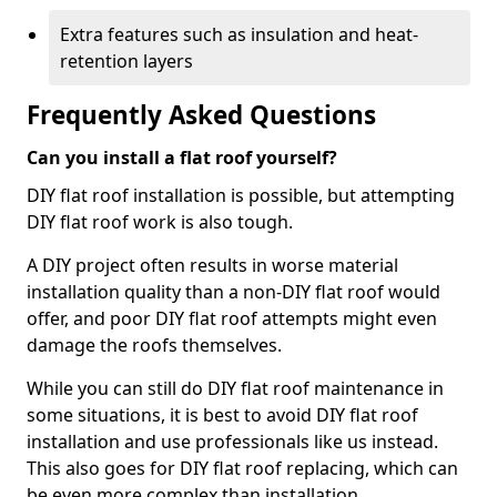
Extra features such as insulation and heat-
retention layers
Frequently Asked Questions
Can you install a flat roof yourself?
DIY flat roof installation is possible, but attempting
DIY flat roof work is also tough.
A DIY project often results in worse material
installation quality than a non-DIY flat roof would
offer, and poor DIY flat roof attempts might even
damage the roofs themselves.
While you can still do DIY flat roof maintenance in
some situations, it is best to avoid DIY flat roof
installation and use professionals like us instead.
This also goes for DIY flat roof replacing, which can
be even more complex than installation.