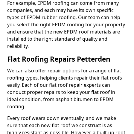
For example, EPDM roofing can come from many
companies, and each may have its own specific
types of EPDM rubber roofing. Our team can help
you select the right EPDM roofing for your property
and ensure that the new EPDM roof materials are
installed to the right standard of quality and
reliability.
Flat Roofing Repairs Petterden
We can also offer repair options for a range of flat
roofing types, helping clients repair their flat roofs
easily. Each of our flat roof repair experts can
conduct proper repairs to keep your flat roof in
ideal condition, from asphalt bitumen to EPDM
roofing.
Every roof wears down eventually, and we make
sure that each new flat roof we construct is as
highly resistant as possible. However, a built-up roof