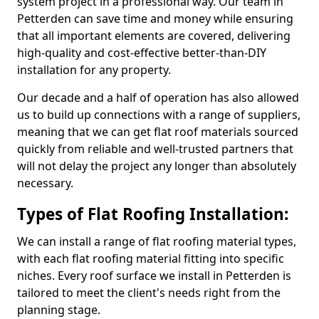
system project in a professional way. Our team in
Petterden can save time and money while ensuring
that all important elements are covered, delivering
high-quality and cost-effective better-than-DIY
installation for any property.
Our decade and a half of operation has also allowed
us to build up connections with a range of suppliers,
meaning that we can get flat roof materials sourced
quickly from reliable and well-trusted partners that
will not delay the project any longer than absolutely
necessary.
Types of Flat Roofing Installation:
We can install a range of flat roofing material types,
with each flat roofing material fitting into specific
niches. Every roof surface we install in Petterden is
tailored to meet the client's needs right from the
planning stage.