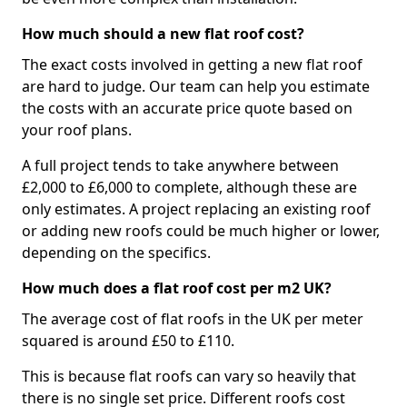
How much should a new flat roof cost?
The exact costs involved in getting a new flat roof
are hard to judge. Our team can help you estimate
the costs with an accurate price quote based on
your roof plans.
A full project tends to take anywhere between
£2,000 to £6,000 to complete, although these are
only estimates. A project replacing an existing roof
or adding new roofs could be much higher or lower,
depending on the specifics.
How much does a flat roof cost per m2 UK?
The average cost of flat roofs in the UK per meter
squared is around £50 to £110.
This is because flat roofs can vary so heavily that
there is no single set price. Different roofs cost