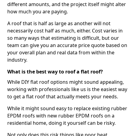
different amounts, and the project itself might alter
how much you are paying.
A roof that is half as large as another will not
necessarily cost half as much, either. Cost varies in
so many ways that estimating is difficult, but our
team can give you an accurate price quote based on
your overall plan and real data from within the
industry.
What is the best way to roof a flat roof?
While DIY flat roof options might sound appealing,
working with professionals like us is the easiest way
to get a flat roof that actually meets your needs.
While it might sound easy to replace existing rubber
EPDM roofs with new rubber EPDM roofs on a
residential home, doing it yourself can be risky.
Not only does this risk things like poor heat