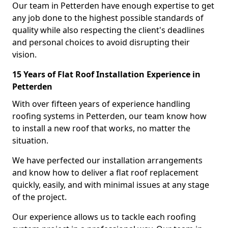
Our team in Petterden have enough expertise to get
any job done to the highest possible standards of
quality while also respecting the client's deadlines
and personal choices to avoid disrupting their
vision.
15 Years of Flat Roof Installation Experience in
Petterden
With over fifteen years of experience handling
roofing systems in Petterden, our team know how
to install a new roof that works, no matter the
situation.
We have perfected our installation arrangements
and know how to deliver a flat roof replacement
quickly, easily, and with minimal issues at any stage
of the project.
Our experience allows us to tackle each roofing