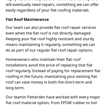
will eventually need repairs, something we can offer
easily regardless of your flat roofing materials.
Flat Roof Maintenance
Our team can also provide flat roof repair services
even when the flat roof is not directly damaged.
Keeping your flat roof highly resistant and sturdy
means maintaining it regularly, something we can
do as part of our regular flat roof repair options.
Homeowners who maintain their flat roof
installations avoid the price of replacing that flat
roof regularly. Instead of paying for replacement flat
roofing in the future, maintaining your existing flat
roof can save money in both the short-term and
long-term.
Our teamin Petterden have worked with every major
flat roof material option, from EPDM rubber to hot