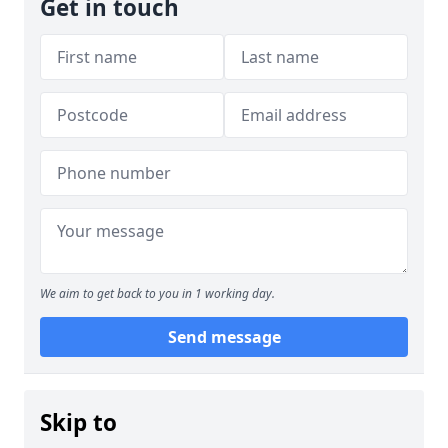
Get in touch
We aim to get back to you in 1 working day.
Send message
Skip to