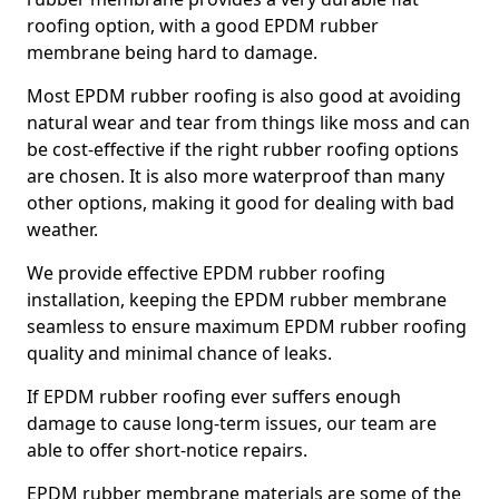
roofing option, with a good EPDM rubber
membrane being hard to damage.
Most EPDM rubber roofing is also good at avoiding
natural wear and tear from things like moss and can
be cost-effective if the right rubber roofing options
are chosen. It is also more waterproof than many
other options, making it good for dealing with bad
weather.
We provide effective EPDM rubber roofing
installation, keeping the EPDM rubber membrane
seamless to ensure maximum EPDM rubber roofing
quality and minimal chance of leaks.
If EPDM rubber roofing ever suffers enough
damage to cause long-term issues, our team are
able to offer short-notice repairs.
EPDM rubber membrane materials are some of the