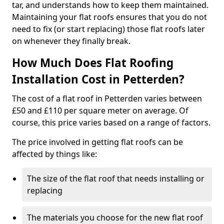
tar, and understands how to keep them maintained.
Maintaining your flat roofs ensures that you do not
need to fix (or start replacing) those flat roofs later
on whenever they finally break.
How Much Does Flat Roofing
Installation Cost in Petterden?
The cost of a flat roof in Petterden varies between
£50 and £110 per square meter on average. Of
course, this price varies based on a range of factors.
The price involved in getting flat roofs can be
affected by things like:
The size of the flat roof that needs installing or
replacing
The materials you choose for the new flat roof