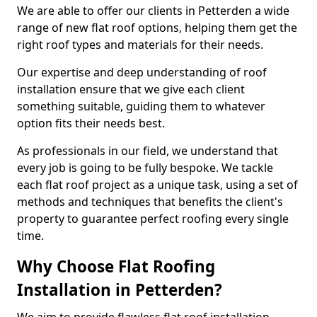
We are able to offer our clients in Petterden a wide
range of new flat roof options, helping them get the
right roof types and materials for their needs.
Our expertise and deep understanding of roof
installation ensure that we give each client
something suitable, guiding them to whatever
option fits their needs best.
As professionals in our field, we understand that
every job is going to be fully bespoke. We tackle
each flat roof project as a unique task, using a set of
methods and techniques that benefits the client's
property to guarantee perfect roofing every single
time.
Why Choose Flat Roofing
Installation in Petterden?