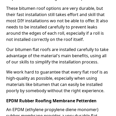
These bitumen roof options are very durable, but
their fast installation still takes effort and skill that
most DIY installations wo not be able to offer. It also
needs to be installed carefully to prevent leaks
around the edges of each roll, especially if a roll is
not installed correctly on the roof itself.
Our bitumen flat roofs are installed carefully to take
advantage of the material's main benefits, using all
of our skills to simplify the installation process.
We work hard to guarantee that every flat roof is as
high-quality as possible, especially when using
materials like bitumen that can easily be installed
poorly by somebody without the right experience.
EPDM Rubber Roofing Membrane Petterden
An EPDM (ethylene propylene diene monomer)
rubber membrane provides a very durable flat