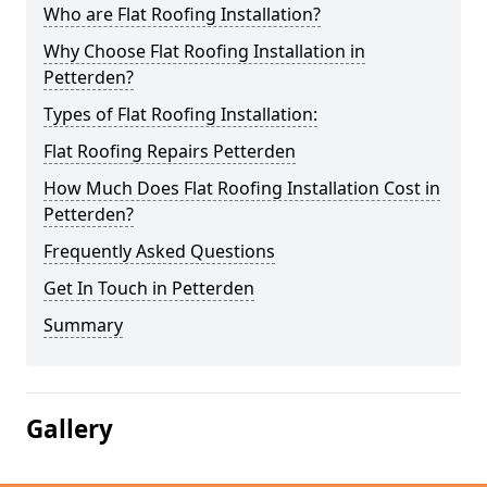
Who are Flat Roofing Installation?
Why Choose Flat Roofing Installation in
Petterden?
Types of Flat Roofing Installation:
Flat Roofing Repairs Petterden
How Much Does Flat Roofing Installation Cost in
Petterden?
Frequently Asked Questions
Get In Touch in Petterden
Summary
Gallery