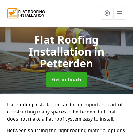
Flat Roofing
Installation
in
Petterden
Get in touch
Flat roofing installation can be an important part of
constructing many spaces in Petterden, but that
does not make a flat roof system easy to install.
Between sourcing the right roofing material options