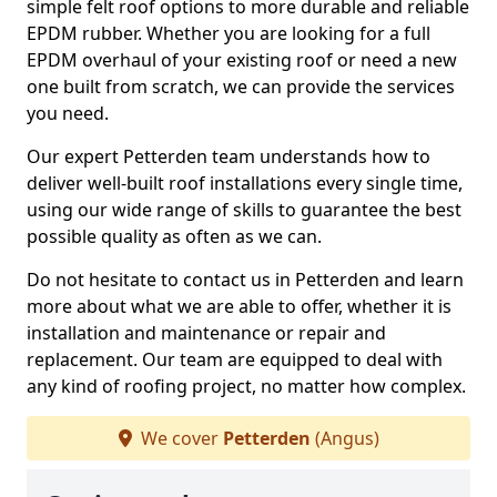
simple felt roof options to more durable and reliable
EPDM rubber. Whether you are looking for a full
EPDM overhaul of your existing roof or need a new
one built from scratch, we can provide the services
you need.
Our expert Petterden team understands how to
deliver well-built roof installations every single time,
using our wide range of skills to guarantee the best
possible quality as often as we can.
Do not hesitate to contact us in Petterden and learn
more about what we are able to offer, whether it is
installation and maintenance or repair and
replacement. Our team are equipped to deal with
any kind of roofing project, no matter how complex.
We cover
Petterden
(Angus)