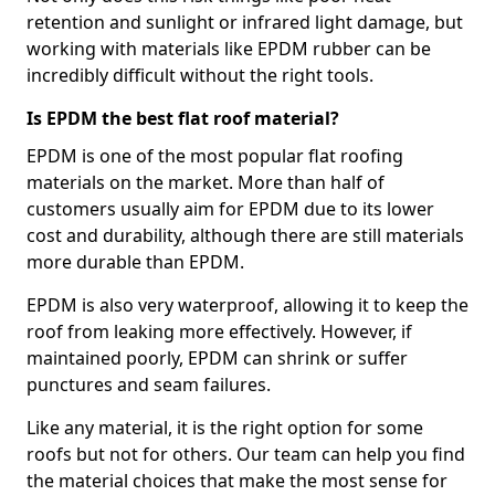
retention and sunlight or infrared light damage, but
working with materials like EPDM rubber can be
incredibly difficult without the right tools.
Is EPDM the best flat roof material?
EPDM is one of the most popular flat roofing
materials on the market. More than half of
customers usually aim for EPDM due to its lower
cost and durability, although there are still materials
more durable than EPDM.
EPDM is also very waterproof, allowing it to keep the
roof from leaking more effectively. However, if
maintained poorly, EPDM can shrink or suffer
punctures and seam failures.
Like any material, it is the right option for some
roofs but not for others. Our team can help you find
the material choices that make the most sense for