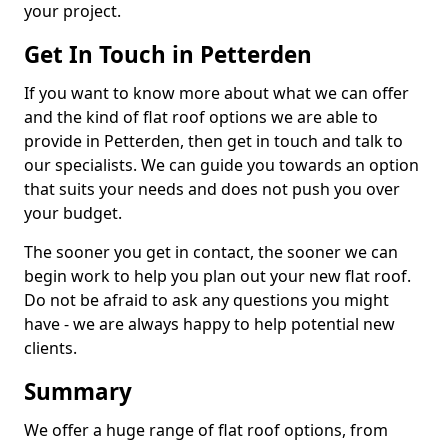
your project.
Get In Touch in Petterden
If you want to know more about what we can offer
and the kind of flat roof options we are able to
provide in Petterden, then get in touch and talk to
our specialists. We can guide you towards an option
that suits your needs and does not push you over
your budget.
The sooner you get in contact, the sooner we can
begin work to help you plan out your new flat roof.
Do not be afraid to ask any questions you might
have - we are always happy to help potential new
clients.
Summary
We offer a huge range of flat roof options, from