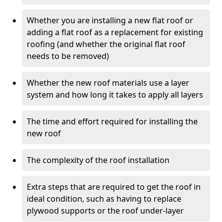
Whether you are installing a new flat roof or
adding a flat roof as a replacement for existing
roofing (and whether the original flat roof
needs to be removed)
Whether the new roof materials use a layer
system and how long it takes to apply all layers
The time and effort required for installing the
new roof
The complexity of the roof installation
Extra steps that are required to get the roof in
ideal condition, such as having to replace
plywood supports or the roof under-layer