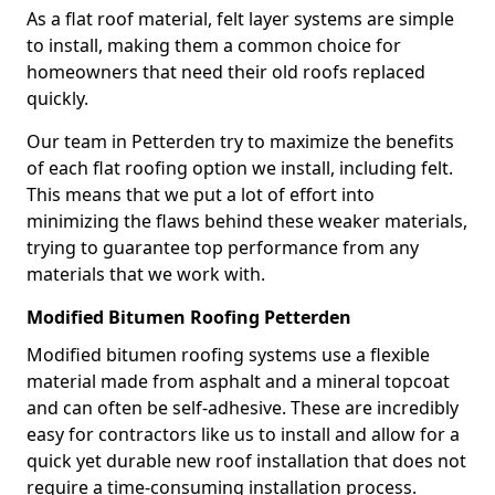
As a flat roof material, felt layer systems are simple
to install, making them a common choice for
homeowners that need their old roofs replaced
quickly.
Our team in Petterden try to maximize the benefits
of each flat roofing option we install, including felt.
This means that we put a lot of effort into
minimizing the flaws behind these weaker materials,
trying to guarantee top performance from any
materials that we work with.
Modified Bitumen Roofing Petterden
Modified bitumen roofing systems use a flexible
material made from asphalt and a mineral topcoat
and can often be self-adhesive. These are incredibly
easy for contractors like us to install and allow for a
quick yet durable new roof installation that does not
require a time-consuming installation process.