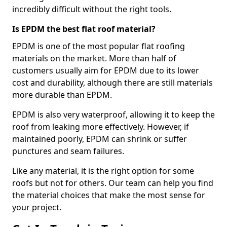
incredibly difficult without the right tools.
Is EPDM the best flat roof material?
EPDM is one of the most popular flat roofing
materials on the market. More than half of
customers usually aim for EPDM due to its lower
cost and durability, although there are still materials
more durable than EPDM.
EPDM is also very waterproof, allowing it to keep the
roof from leaking more effectively. However, if
maintained poorly, EPDM can shrink or suffer
punctures and seam failures.
Like any material, it is the right option for some
roofs but not for others. Our team can help you find
the material choices that make the most sense for
your project.