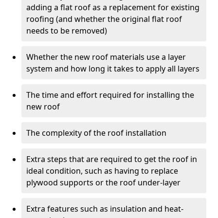
adding a flat roof as a replacement for existing
roofing (and whether the original flat roof
needs to be removed)
Whether the new roof materials use a layer
system and how long it takes to apply all layers
The time and effort required for installing the
new roof
The complexity of the roof installation
Extra steps that are required to get the roof in
ideal condition, such as having to replace
plywood supports or the roof under-layer
Extra features such as insulation and heat-