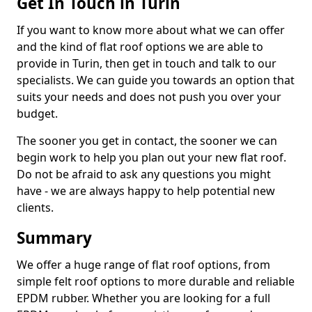
Get In Touch in Turin
If you want to know more about what we can offer
and the kind of flat roof options we are able to
provide in Turin, then get in touch and talk to our
specialists. We can guide you towards an option that
suits your needs and does not push you over your
budget.
The sooner you get in contact, the sooner we can
begin work to help you plan out your new flat roof.
Do not be afraid to ask any questions you might
have - we are always happy to help potential new
clients.
Summary
We offer a huge range of flat roof options, from
simple felt roof options to more durable and reliable
EPDM rubber. Whether you are looking for a full