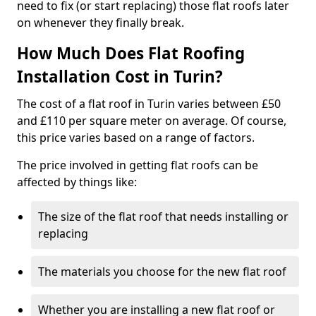
need to fix (or start replacing) those flat roofs later
on whenever they finally break.
How Much Does Flat Roofing
Installation Cost in Turin?
The cost of a flat roof in Turin varies between £50
and £110 per square meter on average. Of course,
this price varies based on a range of factors.
The price involved in getting flat roofs can be
affected by things like:
The size of the flat roof that needs installing or
replacing
The materials you choose for the new flat roof
Whether you are installing a new flat roof or