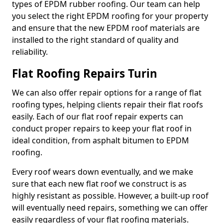
types of EPDM rubber roofing. Our team can help
you select the right EPDM roofing for your property
and ensure that the new EPDM roof materials are
installed to the right standard of quality and
reliability.
Flat Roofing Repairs Turin
We can also offer repair options for a range of flat
roofing types, helping clients repair their flat roofs
easily. Each of our flat roof repair experts can
conduct proper repairs to keep your flat roof in
ideal condition, from asphalt bitumen to EPDM
roofing.
Every roof wears down eventually, and we make
sure that each new flat roof we construct is as
highly resistant as possible. However, a built-up roof
will eventually need repairs, something we can offer
easily regardless of your flat roofing materials.