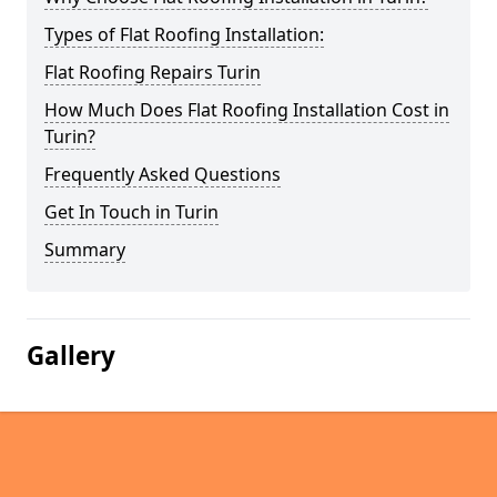
Types of Flat Roofing Installation:
Flat Roofing Repairs Turin
How Much Does Flat Roofing Installation Cost in
Turin?
Frequently Asked Questions
Get In Touch in Turin
Summary
Gallery