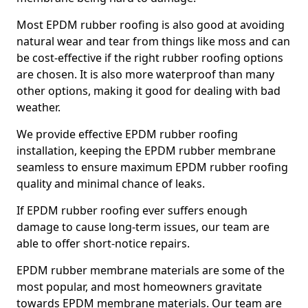
Most EPDM rubber roofing is also good at avoiding
natural wear and tear from things like moss and can
be cost-effective if the right rubber roofing options
are chosen. It is also more waterproof than many
other options, making it good for dealing with bad
weather.
We provide effective EPDM rubber roofing
installation, keeping the EPDM rubber membrane
seamless to ensure maximum EPDM rubber roofing
quality and minimal chance of leaks.
If EPDM rubber roofing ever suffers enough
damage to cause long-term issues, our team are
able to offer short-notice repairs.
EPDM rubber membrane materials are some of the
most popular, and most homeowners gravitate
towards EPDM membrane materials. Our team are