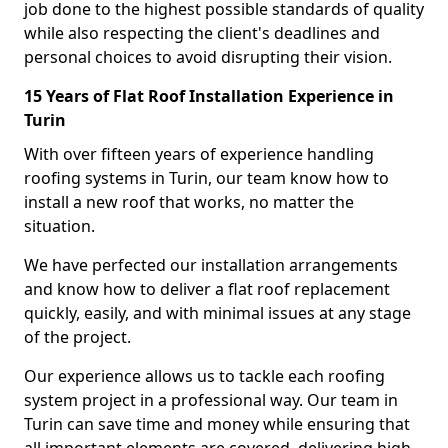
job done to the highest possible standards of quality
while also respecting the client's deadlines and
personal choices to avoid disrupting their vision.
15 Years of Flat Roof Installation Experience in
Turin
With over fifteen years of experience handling
roofing systems in Turin, our team know how to
install a new roof that works, no matter the
situation.
We have perfected our installation arrangements
and know how to deliver a flat roof replacement
quickly, easily, and with minimal issues at any stage
of the project.
Our experience allows us to tackle each roofing
system project in a professional way. Our team in
Turin can save time and money while ensuring that