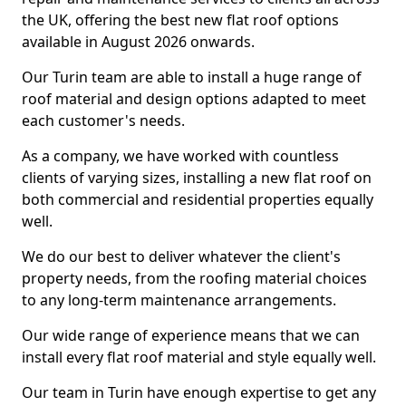
the UK, offering the best new flat roof options
available in August 2026 onwards.
Our Turin team are able to install a huge range of
roof material and design options adapted to meet
each customer's needs.
As a company, we have worked with countless
clients of varying sizes, installing a new flat roof on
both commercial and residential properties equally
well.
We do our best to deliver whatever the client's
property needs, from the roofing material choices
to any long-term maintenance arrangements.
Our wide range of experience means that we can
install every flat roof material and style equally well.
Our team in Turin have enough expertise to get any