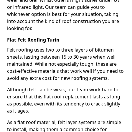
wear and tear, whilst others might suffer under UV
or infrared light. Our team can guide you to
whichever option is best for your situation, taking
into account the kind of roof construction you are
looking for.
Flat Felt Roofing Turin
Felt roofing uses two to three layers of bitumen
sheets, lasting between 15 to 30 years when well
maintained. While not especially tough, these are
cost-effective materials that work well if you need to
avoid any extra cost for new roofing systems.
Although felt can be weak, our team work hard to
ensure that this flat roof replacement lasts as long
as possible, even with its tendency to crack slightly
as it ages.
As a flat roof material, felt layer systems are simple
to install, making them a common choice for