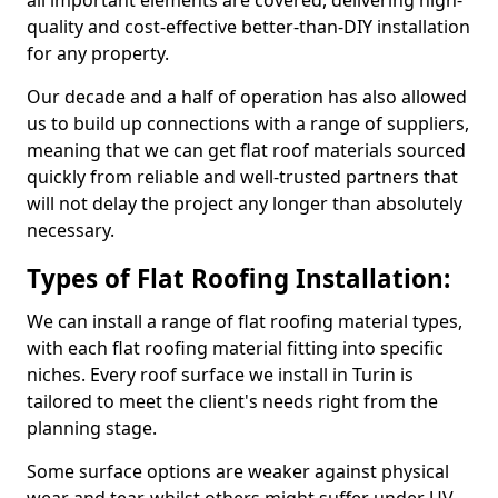
all important elements are covered, delivering high-
quality and cost-effective better-than-DIY installation
for any property.
Our decade and a half of operation has also allowed
us to build up connections with a range of suppliers,
meaning that we can get flat roof materials sourced
quickly from reliable and well-trusted partners that
will not delay the project any longer than absolutely
necessary.
Types of Flat Roofing Installation:
We can install a range of flat roofing material types,
with each flat roofing material fitting into specific
niches. Every roof surface we install in Turin is
tailored to meet the client's needs right from the
planning stage.
Some surface options are weaker against physical