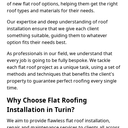
of new flat roof options, helping them get the right
roof types and materials for their needs.
Our expertise and deep understanding of roof
installation ensure that we give each client
something suitable, guiding them to whatever
option fits their needs best.
As professionals in our field, we understand that
every job is going to be fully bespoke. We tackle
each flat roof project as a unique task, using a set of
methods and techniques that benefits the client's
property to guarantee perfect roofing every single
time.
Why Choose Flat Roofing
Installation in Turin?
We aim to provide flawless flat roof installation,
repair and maintenance services to clients all across