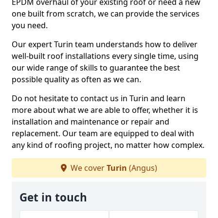
EPDM overhaul of your existing roof or need a new
one built from scratch, we can provide the services
you need.
Our expert Turin team understands how to deliver
well-built roof installations every single time, using
our wide range of skills to guarantee the best
possible quality as often as we can.
Do not hesitate to contact us in Turin and learn
more about what we are able to offer, whether it is
installation and maintenance or repair and
replacement. Our team are equipped to deal with
any kind of roofing project, no matter how complex.
We cover
Turin
(Angus)
Get in touch