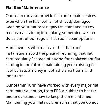
Flat Roof Maintenance
Our team can also provide flat roof repair services
even when the flat roof is not directly damaged.
Keeping your flat roof highly resistant and sturdy
means maintaining it regularly, something we can
do as part of our regular flat roof repair options.
Homeowners who maintain their flat roof
installations avoid the price of replacing that flat
roof regularly. Instead of paying for replacement flat
roofing in the future, maintaining your existing flat
roof can save money in both the short-term and
long-term.
Our teamin Turin have worked with every major flat
roof material option, from EPDM rubber to hot tar,
and understands how to keep them maintained.
Maintaining your flat roofs ensures that you do not