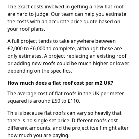
The exact costs involved in getting a new flat roof
are hard to judge. Our team can help you estimate
the costs with an accurate price quote based on
your roof plans.
A full project tends to take anywhere between
£2,000 to £6,000 to complete, although these are
only estimates. A project replacing an existing roof
or adding new roofs could be much higher or lower,
depending on the specifics.
How much does a flat roof cost per m2 UK?
The average cost of flat roofs in the UK per meter
squared is around £50 to £110.
This is because flat roofs can vary so heavily that
there is no single set price. Different roofs cost
different amounts, and the project itself might alter
how much you are paying.