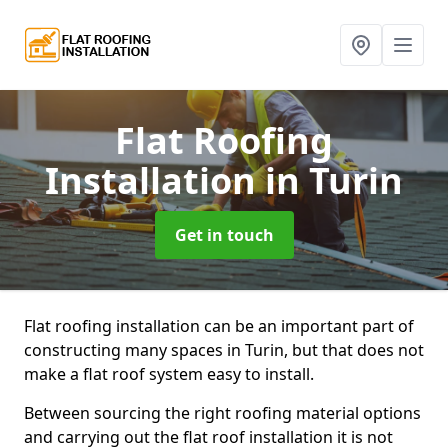
Flat Roofing
Installation
in Turin
Get in touch
Flat roofing installation can be an important part of
constructing many spaces in Turin, but that does not
make a flat roof system easy to install.
Between sourcing the right roofing material options
and carrying out the flat roof installation it is not