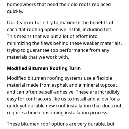
homeowners that need their old roofs replaced
quickly.
Our team in Turin try to maximize the benefits of
each flat roofing option we install, including felt.
This means that we put a lot of effort into
minimizing the flaws behind these weaker materials,
trying to guarantee top performance from any
materials that we work with.
Modified Bitumen Roofing Turin
Modified bitumen roofing systems use a flexible
material made from asphalt and a mineral topcoat
and can often be self-adhesive. These are incredibly
easy for contractors like us to install and allow for a
quick yet durable new roof installation that does not
require a time-consuming installation process.
These bitumen roof options are very durable, but