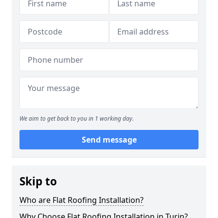
We aim to get back to you in 1 working day.
Send message
Skip to
Who are Flat Roofing Installation?
Why Choose Flat Roofing Installation in Turin?