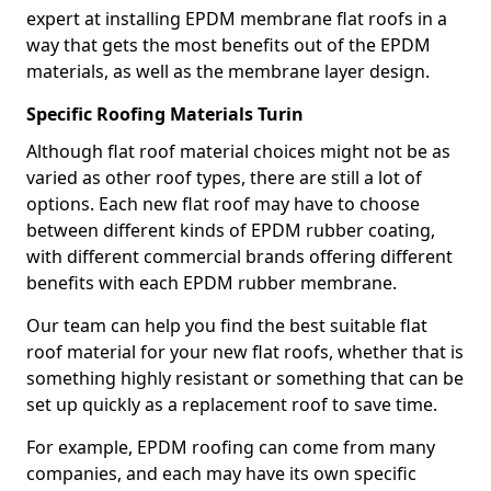
expert at installing EPDM membrane flat roofs in a
way that gets the most benefits out of the EPDM
materials, as well as the membrane layer design.
Specific Roofing Materials Turin
Although flat roof material choices might not be as
varied as other roof types, there are still a lot of
options. Each new flat roof may have to choose
between different kinds of EPDM rubber coating,
with different commercial brands offering different
benefits with each EPDM rubber membrane.
Our team can help you find the best suitable flat
roof material for your new flat roofs, whether that is
something highly resistant or something that can be
set up quickly as a replacement roof to save time.
For example, EPDM roofing can come from many
companies, and each may have its own specific