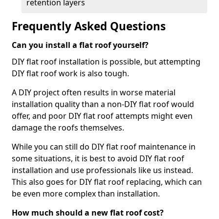
retention layers
Frequently Asked Questions
Can you install a flat roof yourself?
DIY flat roof installation is possible, but attempting
DIY flat roof work is also tough.
A DIY project often results in worse material
installation quality than a non-DIY flat roof would
offer, and poor DIY flat roof attempts might even
damage the roofs themselves.
While you can still do DIY flat roof maintenance in
some situations, it is best to avoid DIY flat roof
installation and use professionals like us instead.
This also goes for DIY flat roof replacing, which can
be even more complex than installation.
How much should a new flat roof cost?