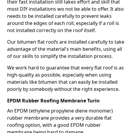
their fast installation still takes effort and skill that
most DIY installations wo not be able to offer. It also
needs to be installed carefully to prevent leaks
around the edges of each roll, especially if a roll is
not installed correctly on the roof itself.
Our bitumen flat roofs are installed carefully to take
advantage of the material's main benefits, using all
of our skills to simplify the installation process.
We work hard to guarantee that every flat roof is as
high-quality as possible, especially when using
materials like bitumen that can easily be installed
poorly by somebody without the right experience.
EPDM Rubber Roofing Membrane Turin
An EPDM (ethylene propylene diene monomer)
rubber membrane provides a very durable flat
roofing option, with a good EPDM rubber
membrane being hard to damage.