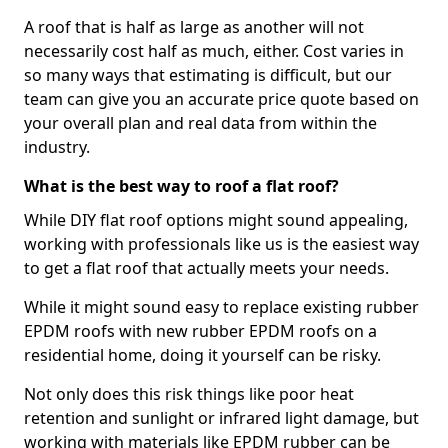
A roof that is half as large as another will not
necessarily cost half as much, either. Cost varies in
so many ways that estimating is difficult, but our
team can give you an accurate price quote based on
your overall plan and real data from within the
industry.
What is the best way to roof a flat roof?
While DIY flat roof options might sound appealing,
working with professionals like us is the easiest way
to get a flat roof that actually meets your needs.
While it might sound easy to replace existing rubber
EPDM roofs with new rubber EPDM roofs on a
residential home, doing it yourself can be risky.
Not only does this risk things like poor heat
retention and sunlight or infrared light damage, but
working with materials like EPDM rubber can be