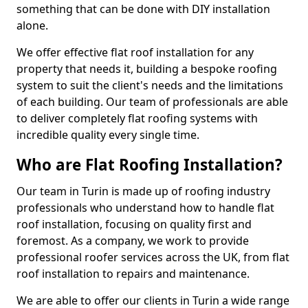
something that can be done with DIY installation
alone.
We offer effective flat roof installation for any
property that needs it, building a bespoke roofing
system to suit the client's needs and the limitations
of each building. Our team of professionals are able
to deliver completely flat roofing systems with
incredible quality every single time.
Who are Flat Roofing Installation?
Our team in Turin is made up of roofing industry
professionals who understand how to handle flat
roof installation, focusing on quality first and
foremost. As a company, we work to provide
professional roofer services across the UK, from flat
roof installation to repairs and maintenance.
We are able to offer our clients in Turin a wide range