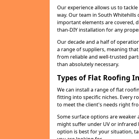
Our experience allows us to tackle
way. Our team in South Whitehills 
important elements are covered, del
than-DIY installation for any proper
Our decade and a half of operation
a range of suppliers, meaning that
from reliable and well-trusted part
than absolutely necessary.
Types of Flat Roofing In
We can install a range of flat roofi
fitting into specific niches. Every r
to meet the client's needs right fr
Some surface options are weaker ag
might suffer under UV or infrared 
option is best for your situation, 