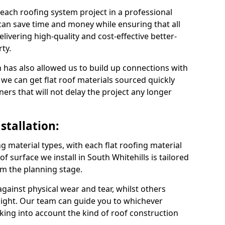
 each roofing system project in a professional
can save time and money while ensuring that all
ivering high-quality and cost-effective better-
ty.
 has also allowed us to build up connections with
 we can get flat roof materials sourced quickly
ners that will not delay the project any longer
stallation:
ng material types, with each flat roofing material
oof surface we install in South Whitehills is tailored
om the planning stage.
ainst physical wear and tear, whilst others
light. Our team can guide you to whichever
taking into account the kind of roof construction