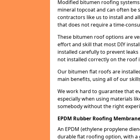
Modified bitumen roofing systems 
mineral topcoat and can often be s
contractors like us to install and a
that does not require a time-consu
These bitumen roof options are very 
effort and skill that most DIY instal
installed carefully to prevent leaks 
not installed correctly on the roof i
Our bitumen flat roofs are installe
main benefits, using all of our skill
We work hard to guarantee that ever
especially when using materials lik
somebody without the right experi
EPDM Rubber Roofing Membrane 
An EPDM (ethylene propylene die
durable flat roofing option, wit