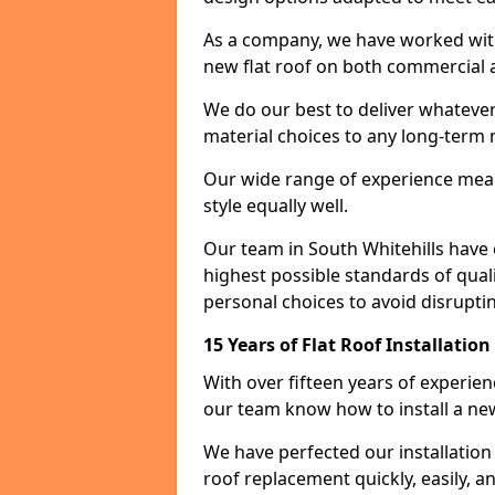
As a company, we have worked with c
new flat roof on both commercial a
We do our best to deliver whatever
material choices to any long-ter
Our wide range of experience means
style equally well.
Our team in South Whitehills have 
highest possible standards of quali
personal choices to avoid disruptin
15 Years of Flat Roof Installatio
With over fifteen years of experien
our team know how to install a new
We have perfected our installatio
roof replacement quickly, easily, a