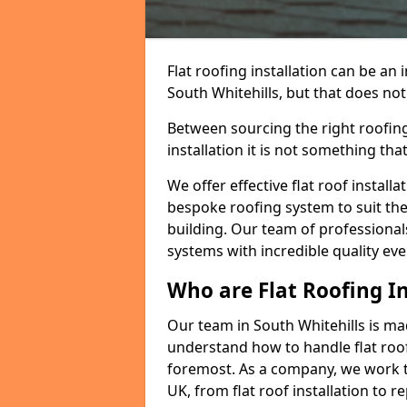
Flat roofing installation can be a
South Whitehills, but that does not 
Between sourcing the right roofing
installation it is not something tha
We offer effective flat roof installa
bespoke roofing system to suit the 
building. Our team of professionals
systems with incredible quality eve
Who are Flat Roofing In
Our team in South Whitehills is ma
understand how to handle flat roof 
foremost. As a company, we work t
UK, from flat roof installation to 