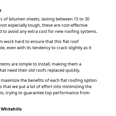
s
rs of bitumen sheets, lasting between 15 to 30
ot especially tough, these are cost-effective
d to avoid any extra cost for new roofing systems.
m work hard to ensure that this flat roof
e, even with its tendency to crack slightly as it
systems are simple to install, making them a
 need their old roofs replaced quickly.
 maximize the benefits of each flat roofing option
ns that we put a lot of effort into minimizing the
ls, trying to guarantee top performance from
Whitehills