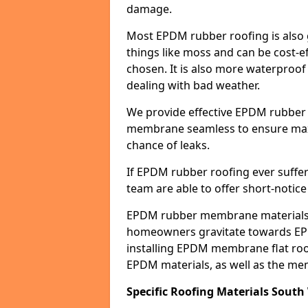
damage.
Most EPDM rubber roofing is also 
things like moss and can be cost-ef
chosen. It is also more waterproof
dealing with bad weather.
We provide effective EPDM rubber 
membrane seamless to ensure max
chance of leaks.
If EPDM rubber roofing ever suffe
team are able to offer short-notice
EPDM rubber membrane materials 
homeowners gravitate towards EP
installing EPDM membrane flat roof
EPDM materials, as well as the me
Specific Roofing Materials South 