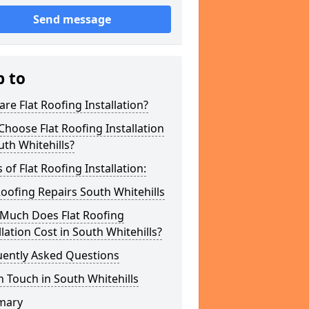
Send message
p to
re Flat Roofing Installation?
hoose Flat Roofing Installation
uth Whitehills?
 of Flat Roofing Installation:
Roofing Repairs South Whitehills
Much Does Flat Roofing
llation Cost in South Whitehills?
uently Asked Questions
n Touch in South Whitehills
mary