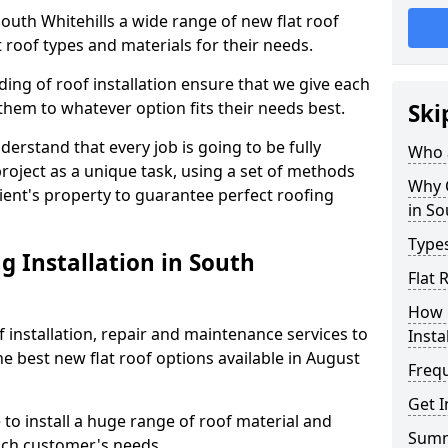
 South Whitehills a wide range of new flat roof
 roof types and materials for their needs.
ng of roof installation ensure that we give each
them to whatever option fits their needs best.
Ski
derstand that every job is going to be fully
Who a
project as a unique task, using a set of methods
Why C
lient's property to guarantee perfect roofing
in So
Types
g Installation in South
Flat 
How 
f installation, repair and maintenance services to
Insta
the best new flat roof options available in August
Freq
Get I
 to install a huge range of roof material and
Sum
ach customer's needs.