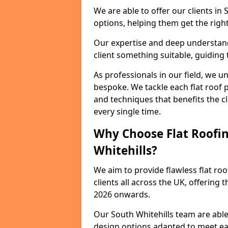
We are able to offer our clients in
options, helping them get the right
Our expertise and deep understandi
client something suitable, guiding 
As professionals in our field, we un
bespoke. We tackle each flat roof 
and techniques that benefits the c
every single time.
Why Choose Flat Roofin
Whitehills?
We aim to provide flawless flat roo
clients all across the UK, offering 
2026 onwards.
Our South Whitehills team are able
design options adapted to meet e