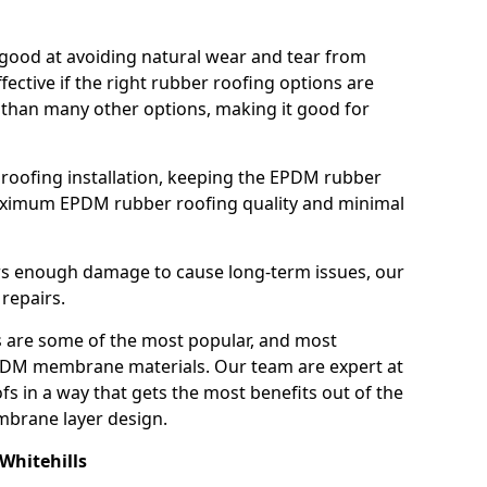
good at avoiding natural wear and tear from
fective if the right rubber roofing options are
 than many other options, making it good for
roofing installation, keeping the EPDM rubber
imum EPDM rubber roofing quality and minimal
rs enough damage to cause long-term issues, our
 repairs.
are some of the most popular, and most
DM membrane materials. Our team are expert at
s in a way that gets the most benefits out of the
mbrane layer design.
Whitehills