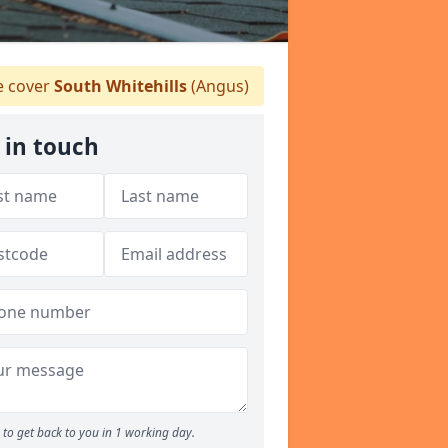
 cover
South Whitehills
(Angus)
 in touch
to get back to you in 1 working day.