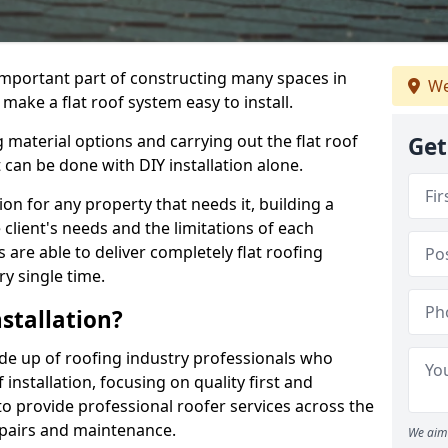
n important part of constructing many spaces in
We
make a flat roof system easy to install.
 material options and carrying out the flat roof
Get
t can be done with DIY installation alone.
tion for any property that needs it, building a
client's needs and the limitations of each
 are able to deliver completely flat roofing
ry single time.
stallation?
de up of roofing industry professionals who
installation, focusing on quality first and
o provide professional roofer services across the
repairs and maintenance.
We aim 