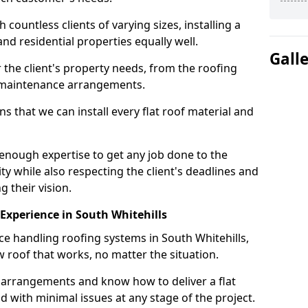
ountless clients of varying sizes, installing a
nd residential properties equally well.
Gall
 the client's property needs, from the roofing
m maintenance arrangements.
 that we can install every flat roof material and
enough expertise to get any job done to the
ty while also respecting the client's deadlines and
g their vision.
n Experience in South Whitehills
ce handling roofing systems in South Whitehills,
 roof that works, no matter the situation.
n arrangements and know how to deliver a flat
nd with minimal issues at any stage of the project.