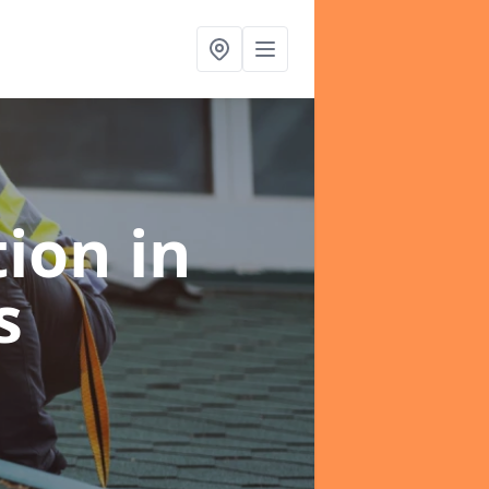
tion
in
s