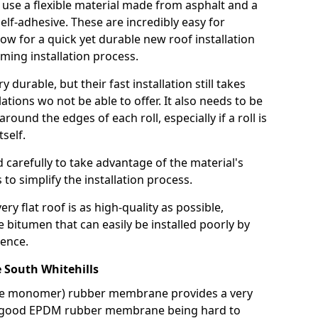
use a flexible material made from asphalt and a
elf-adhesive. These are incredibly easy for
llow for a quick yet durable new roof installation
ming installation process.
durable, but their fast installation still takes
lations wo not be able to offer. It also needs to be
around the edges of each roll, especially if a roll is
tself.
d carefully to take advantage of the material's
s to simplify the installation process.
y flat roof is as high-quality as possible,
e bitumen that can easily be installed poorly by
ence.
South Whitehills
ne monomer) rubber membrane provides a very
h a good EPDM rubber membrane being hard to