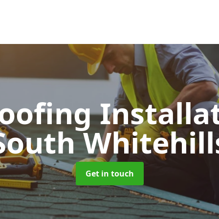
Roofing Installa
South Whitehill
Get in touch