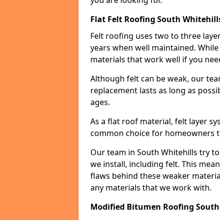
you are looking for.
Flat Felt Roofing South Whitehill
Felt roofing uses two to three laye
years when well maintained. While n
materials that work well if you nee
Although felt can be weak, our tea
replacement lasts as long as possibl
ages.
As a flat roof material, felt layer 
common choice for homeowners that
Our team in South Whitehills try to
we install, including felt. This mea
flaws behind these weaker materia
any materials that we work with.
Modified Bitumen Roofing South 