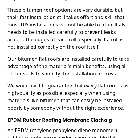
These bitumen roof options are very durable, but
their fast installation still takes effort and skill that
most DIY installations wo not be able to offer. It also
needs to be installed carefully to prevent leaks
around the edges of each roll, especially if a roll is
not installed correctly on the roof itself.
Our bitumen flat roofs are installed carefully to take
advantage of the material's main benefits, using all
of our skills to simplify the installation process.
We work hard to guarantee that every flat roof is as
high-quality as possible, especially when using
materials like bitumen that can easily be installed
poorly by somebody without the right experience.
EPDM Rubber Roofing Membrane Clachaig
An EPDM (ethylene propylene diene monomer)
rubber membrane provides a very durable flat