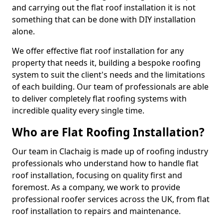
and carrying out the flat roof installation it is not
something that can be done with DIY installation
alone.
We offer effective flat roof installation for any
property that needs it, building a bespoke roofing
system to suit the client's needs and the limitations
of each building. Our team of professionals are able
to deliver completely flat roofing systems with
incredible quality every single time.
Who are Flat Roofing Installation?
Our team in Clachaig is made up of roofing industry
professionals who understand how to handle flat
roof installation, focusing on quality first and
foremost. As a company, we work to provide
professional roofer services across the UK, from flat
roof installation to repairs and maintenance.