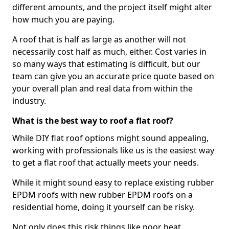
different amounts, and the project itself might alter
how much you are paying.
A roof that is half as large as another will not
necessarily cost half as much, either. Cost varies in
so many ways that estimating is difficult, but our
team can give you an accurate price quote based on
your overall plan and real data from within the
industry.
What is the best way to roof a flat roof?
While DIY flat roof options might sound appealing,
working with professionals like us is the easiest way
to get a flat roof that actually meets your needs.
While it might sound easy to replace existing rubber
EPDM roofs with new rubber EPDM roofs on a
residential home, doing it yourself can be risky.
Not only does this risk things like poor heat