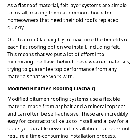
As a flat roof material, felt layer systems are simple
to install, making them a common choice for
homeowners that need their old roofs replaced
quickly.
Our team in Clachaig try to maximize the benefits of
each flat roofing option we install, including felt.
This means that we put a lot of effort into
minimizing the flaws behind these weaker materials,
trying to guarantee top performance from any
materials that we work with.
Modified Bitumen Roofing Clachaig
Modified bitumen roofing systems use a flexible
material made from asphalt and a mineral topcoat
and can often be self-adhesive. These are incredibly
easy for contractors like us to install and allow for a
quick yet durable new roof installation that does not
require a time-consuming installation process.