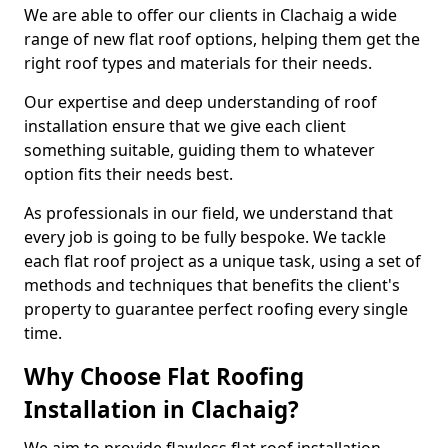
We are able to offer our clients in Clachaig a wide
range of new flat roof options, helping them get the
right roof types and materials for their needs.
Our expertise and deep understanding of roof
installation ensure that we give each client
something suitable, guiding them to whatever
option fits their needs best.
As professionals in our field, we understand that
every job is going to be fully bespoke. We tackle
each flat roof project as a unique task, using a set of
methods and techniques that benefits the client's
property to guarantee perfect roofing every single
time.
Why Choose Flat Roofing
Installation in Clachaig?