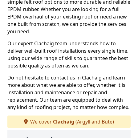
simple felt roof options to more durable and reliable
EPDM rubber. Whether you are looking for a full
EPDM overhaul of your existing roof or need a new
one built from scratch, we can provide the services
you need.
Our expert Clachaig team understands how to
deliver well-built roof installations every single time,
using our wide range of skills to guarantee the best
possible quality as often as we can.
Do not hesitate to contact us in Clachaig and learn
more about what we are able to offer, whether it is
installation and maintenance or repair and
replacement. Our team are equipped to deal with
any kind of roofing project, no matter how complex.
We cover
Clachaig
(Argyll and Bute)