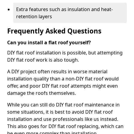
Extra features such as insulation and heat-
retention layers
Frequently Asked Questions
Can you install a flat roof yourself?
DIY flat roof installation is possible, but attempting
DIY flat roof work is also tough.
A DIY project often results in worse material
installation quality than a non-DIY flat roof would
offer, and poor DIY flat roof attempts might even
damage the roofs themselves.
While you can still do DIY flat roof maintenance in
some situations, it is best to avoid DIY flat roof
installation and use professionals like us instead.
This also goes for DIY flat roof replacing, which can
be even more complex than installation.