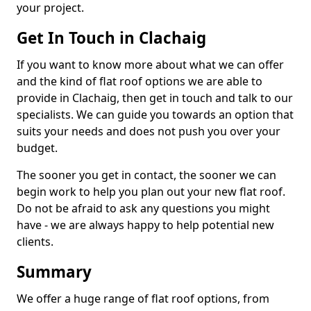
your project.
Get In Touch in Clachaig
If you want to know more about what we can offer
and the kind of flat roof options we are able to
provide in Clachaig, then get in touch and talk to our
specialists. We can guide you towards an option that
suits your needs and does not push you over your
budget.
The sooner you get in contact, the sooner we can
begin work to help you plan out your new flat roof.
Do not be afraid to ask any questions you might
have - we are always happy to help potential new
clients.
Summary
We offer a huge range of flat roof options, from