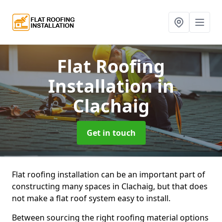
Flat Roofing
Installation
in
Clachaig
Get in touch
Flat roofing installation can be an important part of
constructing many spaces in Clachaig, but that does
not make a flat roof system easy to install.
Between sourcing the right roofing material options