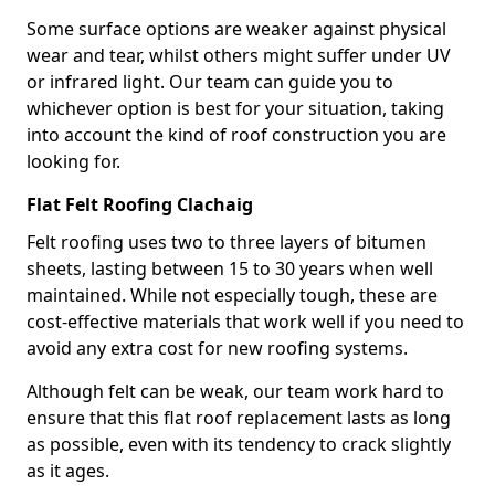
Some surface options are weaker against physical
wear and tear, whilst others might suffer under UV
or infrared light. Our team can guide you to
whichever option is best for your situation, taking
into account the kind of roof construction you are
looking for.
Flat Felt Roofing Clachaig
Felt roofing uses two to three layers of bitumen
sheets, lasting between 15 to 30 years when well
maintained. While not especially tough, these are
cost-effective materials that work well if you need to
avoid any extra cost for new roofing systems.
Although felt can be weak, our team work hard to
ensure that this flat roof replacement lasts as long
as possible, even with its tendency to crack slightly
as it ages.