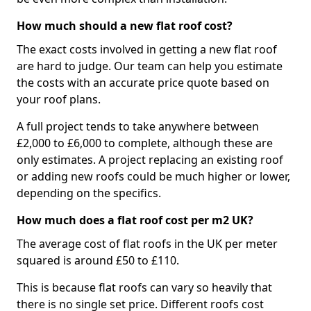
How much should a new flat roof cost?
The exact costs involved in getting a new flat roof
are hard to judge. Our team can help you estimate
the costs with an accurate price quote based on
your roof plans.
A full project tends to take anywhere between
£2,000 to £6,000 to complete, although these are
only estimates. A project replacing an existing roof
or adding new roofs could be much higher or lower,
depending on the specifics.
How much does a flat roof cost per m2 UK?
The average cost of flat roofs in the UK per meter
squared is around £50 to £110.
This is because flat roofs can vary so heavily that
there is no single set price. Different roofs cost