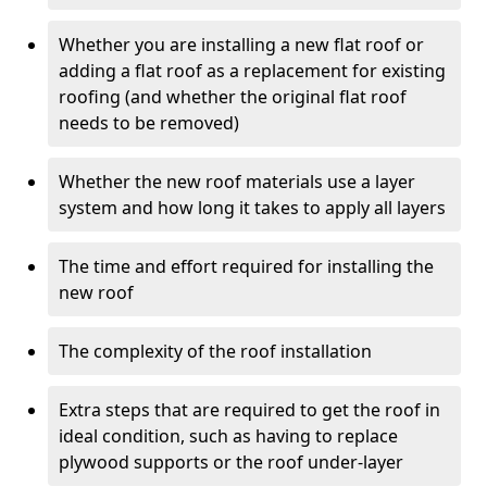
Whether you are installing a new flat roof or
adding a flat roof as a replacement for existing
roofing (and whether the original flat roof
needs to be removed)
Whether the new roof materials use a layer
system and how long it takes to apply all layers
The time and effort required for installing the
new roof
The complexity of the roof installation
Extra steps that are required to get the roof in
ideal condition, such as having to replace
plywood supports or the roof under-layer