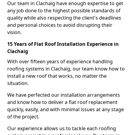
Our team in Clachaig have enough expertise to get
any job done to the highest possible standards of
quality while also respecting the client's deadlines
and personal choices to avoid disrupting their
vision.
15 Years of Flat Roof Installation Experience in
Clachaig
With over fifteen years of experience handling
roofing systems in Clachaig, our team know how to
install a new roof that works, no matter the
situation.
We have perfected our installation arrangements
and know how to deliver a flat roof replacement
quickly, easily, and with minimal issues at any stage
of the project.
Our experience allows us to tackle each roofing