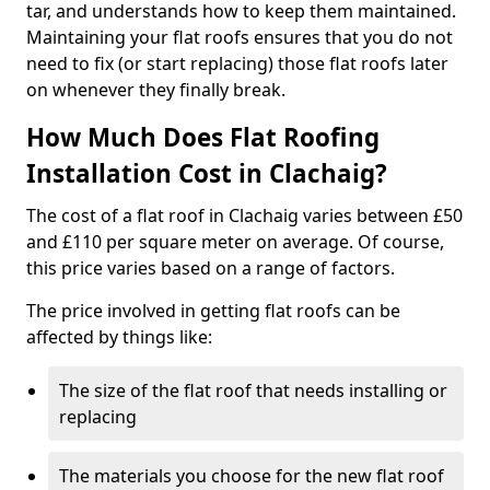
tar, and understands how to keep them maintained.
Maintaining your flat roofs ensures that you do not
need to fix (or start replacing) those flat roofs later
on whenever they finally break.
How Much Does Flat Roofing
Installation Cost in Clachaig?
The cost of a flat roof in Clachaig varies between £50
and £110 per square meter on average. Of course,
this price varies based on a range of factors.
The price involved in getting flat roofs can be
affected by things like:
The size of the flat roof that needs installing or
replacing
The materials you choose for the new flat roof