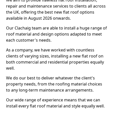
We aim to provide flawless flat roof installation,
repair and maintenance services to clients all across
the UK, offering the best new flat roof options
available in August 2026 onwards.
Our Clachaig team are able to install a huge range of
roof material and design options adapted to meet
each customer's needs.
As a company, we have worked with countless
clients of varying sizes, installing a new flat roof on
both commercial and residential properties equally
well.
We do our best to deliver whatever the client's
property needs, from the roofing material choices
to any long-term maintenance arrangements.
Our wide range of experience means that we can
install every flat roof material and style equally well.