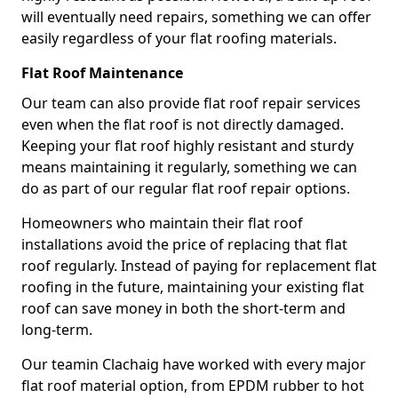
will eventually need repairs, something we can offer
easily regardless of your flat roofing materials.
Flat Roof Maintenance
Our team can also provide flat roof repair services
even when the flat roof is not directly damaged.
Keeping your flat roof highly resistant and sturdy
means maintaining it regularly, something we can
do as part of our regular flat roof repair options.
Homeowners who maintain their flat roof
installations avoid the price of replacing that flat
roof regularly. Instead of paying for replacement flat
roofing in the future, maintaining your existing flat
roof can save money in both the short-term and
long-term.
Our teamin Clachaig have worked with every major
flat roof material option, from EPDM rubber to hot