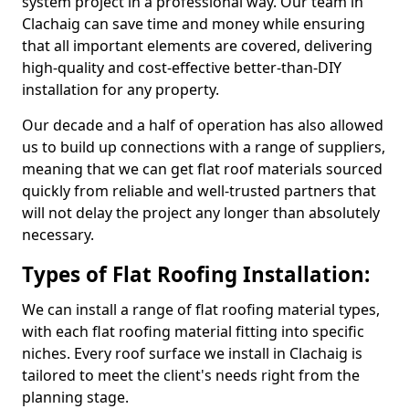
system project in a professional way. Our team in
Clachaig can save time and money while ensuring
that all important elements are covered, delivering
high-quality and cost-effective better-than-DIY
installation for any property.
Our decade and a half of operation has also allowed
us to build up connections with a range of suppliers,
meaning that we can get flat roof materials sourced
quickly from reliable and well-trusted partners that
will not delay the project any longer than absolutely
necessary.
Types of Flat Roofing Installation:
We can install a range of flat roofing material types,
with each flat roofing material fitting into specific
niches. Every roof surface we install in Clachaig is
tailored to meet the client's needs right from the
planning stage.