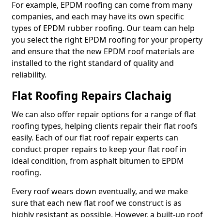
For example, EPDM roofing can come from many
companies, and each may have its own specific
types of EPDM rubber roofing. Our team can help
you select the right EPDM roofing for your property
and ensure that the new EPDM roof materials are
installed to the right standard of quality and
reliability.
Flat Roofing Repairs Clachaig
We can also offer repair options for a range of flat
roofing types, helping clients repair their flat roofs
easily. Each of our flat roof repair experts can
conduct proper repairs to keep your flat roof in
ideal condition, from asphalt bitumen to EPDM
roofing.
Every roof wears down eventually, and we make
sure that each new flat roof we construct is as
highly resistant as possible. However, a built-up roof