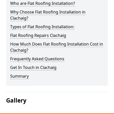
Who are Flat Roofing Installation?
Why Choose Flat Roofing Installation in
Clachaig?
Types of Flat Roofing Installation:
Flat Roofing Repairs Clachaig
How Much Does Flat Roofing Installation Cost in
Clachaig?
Frequently Asked Questions
Get In Touch in Clachaig
Summary
Gallery