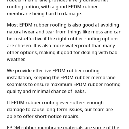
roofing option, with a good EPDM rubber
membrane being hard to damage.
Most EPDM rubber roofing is also good at avoiding
natural wear and tear from things like moss and can
be cost-effective if the right rubber roofing options
are chosen. It is also more waterproof than many
other options, making it good for dealing with bad
weather.
We provide effective EPDM rubber roofing
installation, keeping the EPDM rubber membrane
seamless to ensure maximum EPDM rubber roofing
quality and minimal chance of leaks.
If EPDM rubber roofing ever suffers enough
damage to cause long-term issues, our team are
able to offer short-notice repairs.
EPDM rubber membrane materials are some of the