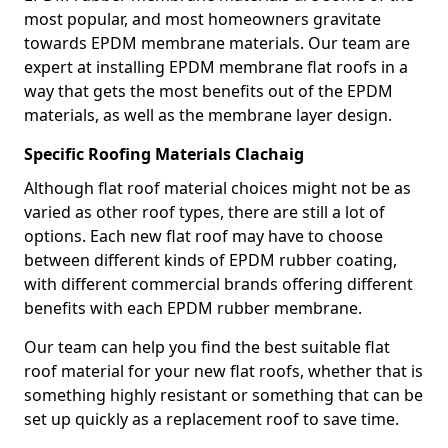
most popular, and most homeowners gravitate
towards EPDM membrane materials. Our team are
expert at installing EPDM membrane flat roofs in a
way that gets the most benefits out of the EPDM
materials, as well as the membrane layer design.
Specific Roofing Materials Clachaig
Although flat roof material choices might not be as
varied as other roof types, there are still a lot of
options. Each new flat roof may have to choose
between different kinds of EPDM rubber coating,
with different commercial brands offering different
benefits with each EPDM rubber membrane.
Our team can help you find the best suitable flat
roof material for your new flat roofs, whether that is
something highly resistant or something that can be
set up quickly as a replacement roof to save time.