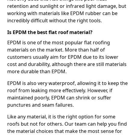
retention and sunlight or infrared light damage, but
working with materials like EPDM rubber can be
incredibly difficult without the right tools.
Is EPDM the best flat roof material?
EPDM is one of the most popular flat roofing
materials on the market. More than half of
customers usually aim for EPDM due to its lower
cost and durability, although there are still materials
more durable than EPDM.
EPDM is also very waterproof, allowing it to keep the
roof from leaking more effectively. However, if
maintained poorly, EPDM can shrink or suffer
punctures and seam failures.
Like any material, it is the right option for some
roofs but not for others. Our team can help you find
the material choices that make the most sense for