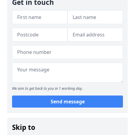
Get in touch
We aim to get back to you in 1 working day.
Send message
Skip to