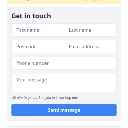
Get in touch
We aim to get back to you in 1 working day.
Send message