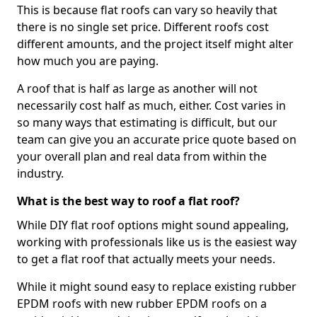
This is because flat roofs can vary so heavily that
there is no single set price. Different roofs cost
different amounts, and the project itself might alter
how much you are paying.
A roof that is half as large as another will not
necessarily cost half as much, either. Cost varies in
so many ways that estimating is difficult, but our
team can give you an accurate price quote based on
your overall plan and real data from within the
industry.
What is the best way to roof a flat roof?
While DIY flat roof options might sound appealing,
working with professionals like us is the easiest way
to get a flat roof that actually meets your needs.
While it might sound easy to replace existing rubber
EPDM roofs with new rubber EPDM roofs on a