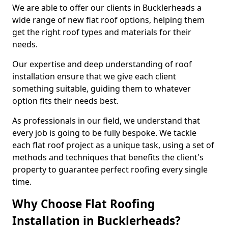
We are able to offer our clients in Bucklerheads a
wide range of new flat roof options, helping them
get the right roof types and materials for their
needs.
Our expertise and deep understanding of roof
installation ensure that we give each client
something suitable, guiding them to whatever
option fits their needs best.
As professionals in our field, we understand that
every job is going to be fully bespoke. We tackle
each flat roof project as a unique task, using a set of
methods and techniques that benefits the client's
property to guarantee perfect roofing every single
time.
Why Choose Flat Roofing
Installation in Bucklerheads?