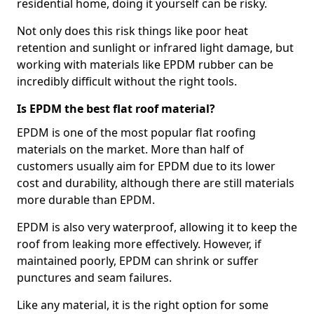
residential home, doing it yourself can be risky.
Not only does this risk things like poor heat
retention and sunlight or infrared light damage, but
working with materials like EPDM rubber can be
incredibly difficult without the right tools.
Is EPDM the best flat roof material?
EPDM is one of the most popular flat roofing
materials on the market. More than half of
customers usually aim for EPDM due to its lower
cost and durability, although there are still materials
more durable than EPDM.
EPDM is also very waterproof, allowing it to keep the
roof from leaking more effectively. However, if
maintained poorly, EPDM can shrink or suffer
punctures and seam failures.
Like any material, it is the right option for some