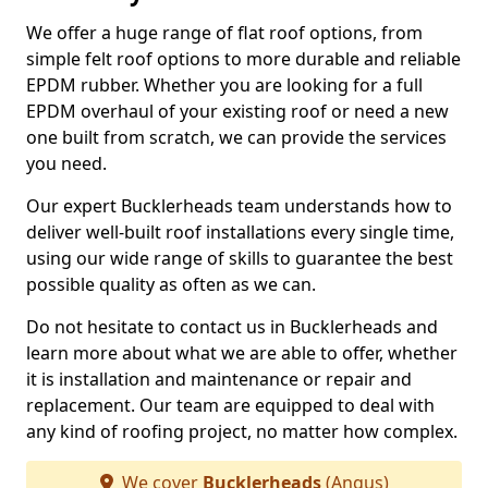
We offer a huge range of flat roof options, from
simple felt roof options to more durable and reliable
EPDM rubber. Whether you are looking for a full
EPDM overhaul of your existing roof or need a new
one built from scratch, we can provide the services
you need.
Our expert Bucklerheads team understands how to
deliver well-built roof installations every single time,
using our wide range of skills to guarantee the best
possible quality as often as we can.
Do not hesitate to contact us in Bucklerheads and
learn more about what we are able to offer, whether
it is installation and maintenance or repair and
replacement. Our team are equipped to deal with
any kind of roofing project, no matter how complex.
We cover
Bucklerheads
(Angus)