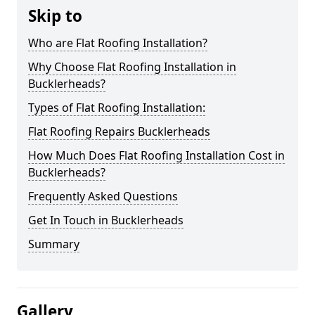
Skip to
Who are Flat Roofing Installation?
Why Choose Flat Roofing Installation in
Bucklerheads?
Types of Flat Roofing Installation:
Flat Roofing Repairs Bucklerheads
How Much Does Flat Roofing Installation Cost in
Bucklerheads?
Frequently Asked Questions
Get In Touch in Bucklerheads
Summary
Gallery