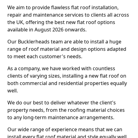
We aim to provide flawless flat roof installation,
repair and maintenance services to clients all across
the UK, offering the best new flat roof options
available in August 2026 onwards.
Our Bucklerheads team are able to install a huge
range of roof material and design options adapted
to meet each customer's needs.
As a company, we have worked with countless
clients of varying sizes, installing a new flat roof on
both commercial and residential properties equally
well.
We do our best to deliver whatever the client's
property needs, from the roofing material choices
to any long-term maintenance arrangements.
Our wide range of experience means that we can
install every flat roof material and style equally well.