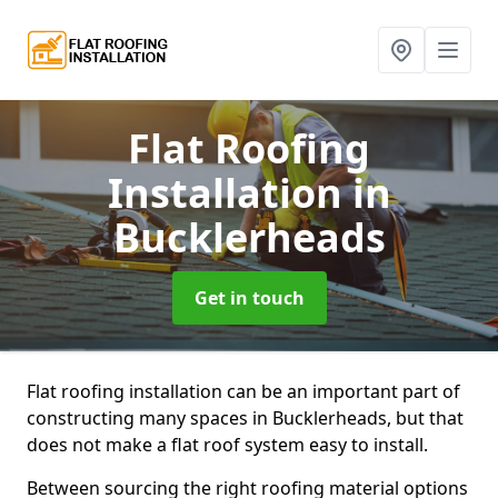
Flat Roofing
Installation
in
Bucklerheads
Get in touch
Flat roofing installation can be an important part of
constructing many spaces in Bucklerheads, but that
does not make a flat roof system easy to install.
Between sourcing the right roofing material options