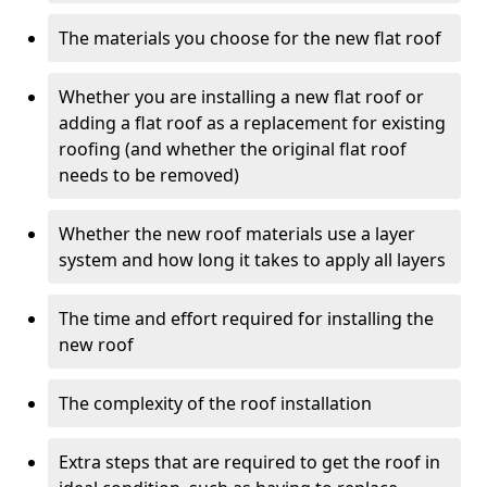
The materials you choose for the new flat roof
Whether you are installing a new flat roof or
adding a flat roof as a replacement for existing
roofing (and whether the original flat roof
needs to be removed)
Whether the new roof materials use a layer
system and how long it takes to apply all layers
The time and effort required for installing the
new roof
The complexity of the roof installation
Extra steps that are required to get the roof in