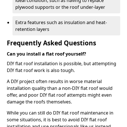
ideal condition, such as having to replace
plywood supports or the roof under-layer
Extra features such as insulation and heat-
retention layers
Frequently Asked Questions
Can you install a flat roof yourself?
DIY flat roof installation is possible, but attempting
DIY flat roof work is also tough.
A DIY project often results in worse material
installation quality than a non-DIY flat roof would
offer, and poor DIY flat roof attempts might even
damage the roofs themselves.
While you can still do DIY flat roof maintenance in
some situations, it is best to avoid DIY flat roof
installation and use professionals like us instead.