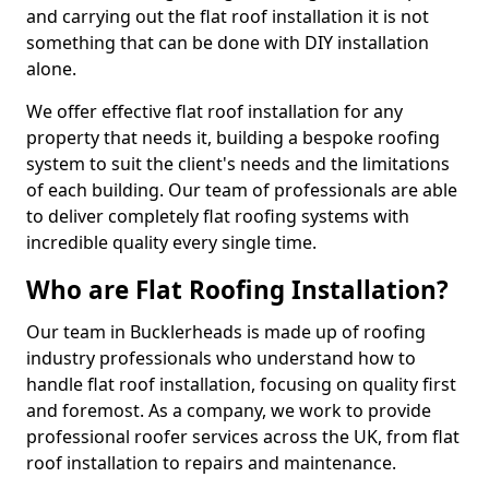
and carrying out the flat roof installation it is not
something that can be done with DIY installation
alone.
We offer effective flat roof installation for any
property that needs it, building a bespoke roofing
system to suit the client's needs and the limitations
of each building. Our team of professionals are able
to deliver completely flat roofing systems with
incredible quality every single time.
Who are Flat Roofing Installation?
Our team in Bucklerheads is made up of roofing
industry professionals who understand how to
handle flat roof installation, focusing on quality first
and foremost. As a company, we work to provide
professional roofer services across the UK, from flat
roof installation to repairs and maintenance.