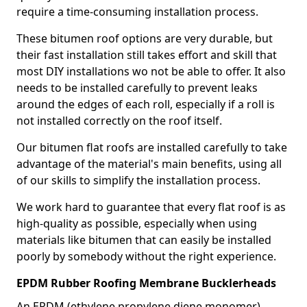
require a time-consuming installation process.
These bitumen roof options are very durable, but
their fast installation still takes effort and skill that
most DIY installations wo not be able to offer. It also
needs to be installed carefully to prevent leaks
around the edges of each roll, especially if a roll is
not installed correctly on the roof itself.
Our bitumen flat roofs are installed carefully to take
advantage of the material's main benefits, using all
of our skills to simplify the installation process.
We work hard to guarantee that every flat roof is as
high-quality as possible, especially when using
materials like bitumen that can easily be installed
poorly by somebody without the right experience.
EPDM Rubber Roofing Membrane Bucklerheads
An EPDM (ethylene propylene diene monomer)