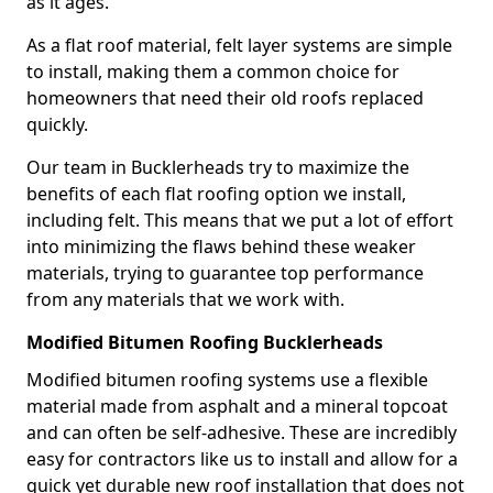
as it ages.
As a flat roof material, felt layer systems are simple
to install, making them a common choice for
homeowners that need their old roofs replaced
quickly.
Our team in Bucklerheads try to maximize the
benefits of each flat roofing option we install,
including felt. This means that we put a lot of effort
into minimizing the flaws behind these weaker
materials, trying to guarantee top performance
from any materials that we work with.
Modified Bitumen Roofing Bucklerheads
Modified bitumen roofing systems use a flexible
material made from asphalt and a mineral topcoat
and can often be self-adhesive. These are incredibly
easy for contractors like us to install and allow for a
quick yet durable new roof installation that does not