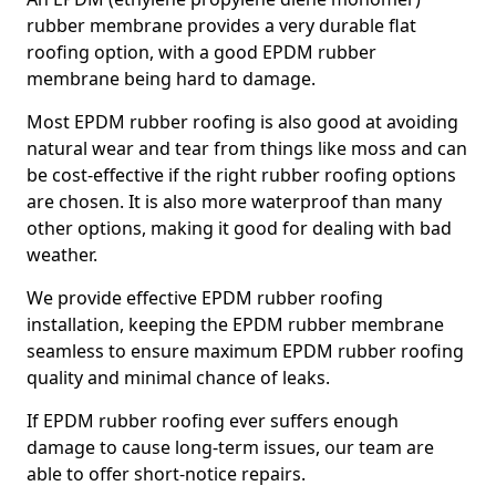
rubber membrane provides a very durable flat
roofing option, with a good EPDM rubber
membrane being hard to damage.
Most EPDM rubber roofing is also good at avoiding
natural wear and tear from things like moss and can
be cost-effective if the right rubber roofing options
are chosen. It is also more waterproof than many
other options, making it good for dealing with bad
weather.
We provide effective EPDM rubber roofing
installation, keeping the EPDM rubber membrane
seamless to ensure maximum EPDM rubber roofing
quality and minimal chance of leaks.
If EPDM rubber roofing ever suffers enough
damage to cause long-term issues, our team are
able to offer short-notice repairs.