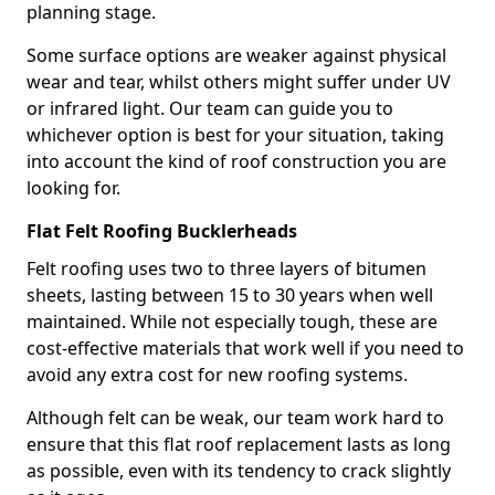
planning stage.
Some surface options are weaker against physical
wear and tear, whilst others might suffer under UV
or infrared light. Our team can guide you to
whichever option is best for your situation, taking
into account the kind of roof construction you are
looking for.
Flat Felt Roofing Bucklerheads
Felt roofing uses two to three layers of bitumen
sheets, lasting between 15 to 30 years when well
maintained. While not especially tough, these are
cost-effective materials that work well if you need to
avoid any extra cost for new roofing systems.
Although felt can be weak, our team work hard to
ensure that this flat roof replacement lasts as long
as possible, even with its tendency to crack slightly