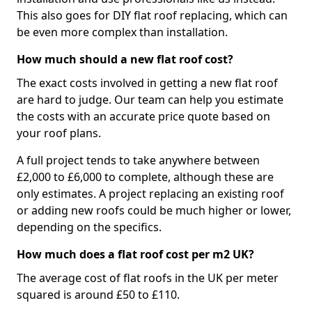
This also goes for DIY flat roof replacing, which can
be even more complex than installation.
How much should a new flat roof cost?
The exact costs involved in getting a new flat roof
are hard to judge. Our team can help you estimate
the costs with an accurate price quote based on
your roof plans.
A full project tends to take anywhere between
£2,000 to £6,000 to complete, although these are
only estimates. A project replacing an existing roof
or adding new roofs could be much higher or lower,
depending on the specifics.
How much does a flat roof cost per m2 UK?
The average cost of flat roofs in the UK per meter
squared is around £50 to £110.