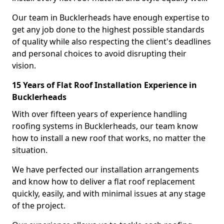
Our team in Bucklerheads have enough expertise to
get any job done to the highest possible standards
of quality while also respecting the client's deadlines
and personal choices to avoid disrupting their
vision.
15 Years of Flat Roof Installation Experience in
Bucklerheads
With over fifteen years of experience handling
roofing systems in Bucklerheads, our team know
how to install a new roof that works, no matter the
situation.
We have perfected our installation arrangements
and know how to deliver a flat roof replacement
quickly, easily, and with minimal issues at any stage
of the project.