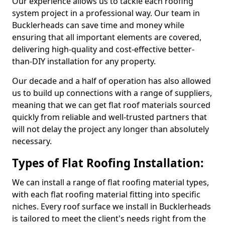
Our experience allows us to tackle each roofing
system project in a professional way. Our team in
Bucklerheads can save time and money while
ensuring that all important elements are covered,
delivering high-quality and cost-effective better-
than-DIY installation for any property.
Our decade and a half of operation has also allowed
us to build up connections with a range of suppliers,
meaning that we can get flat roof materials sourced
quickly from reliable and well-trusted partners that
will not delay the project any longer than absolutely
necessary.
Types of Flat Roofing Installation:
We can install a range of flat roofing material types,
with each flat roofing material fitting into specific
niches. Every roof surface we install in Bucklerheads
is tailored to meet the client's needs right from the