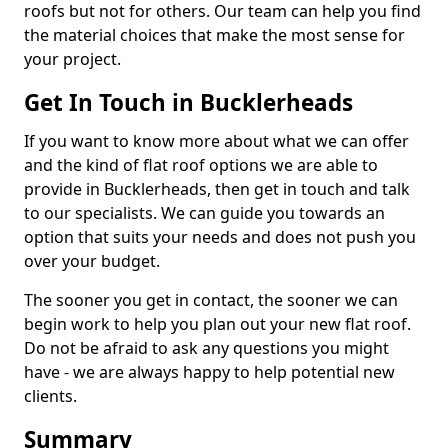
roofs but not for others. Our team can help you find
the material choices that make the most sense for
your project.
Get In Touch in Bucklerheads
If you want to know more about what we can offer
and the kind of flat roof options we are able to
provide in Bucklerheads, then get in touch and talk
to our specialists. We can guide you towards an
option that suits your needs and does not push you
over your budget.
The sooner you get in contact, the sooner we can
begin work to help you plan out your new flat roof.
Do not be afraid to ask any questions you might
have - we are always happy to help potential new
clients.
Summary