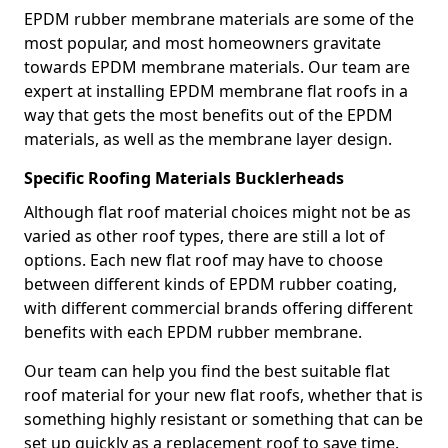
EPDM rubber membrane materials are some of the
most popular, and most homeowners gravitate
towards EPDM membrane materials. Our team are
expert at installing EPDM membrane flat roofs in a
way that gets the most benefits out of the EPDM
materials, as well as the membrane layer design.
Specific Roofing Materials Bucklerheads
Although flat roof material choices might not be as
varied as other roof types, there are still a lot of
options. Each new flat roof may have to choose
between different kinds of EPDM rubber coating,
with different commercial brands offering different
benefits with each EPDM rubber membrane.
Our team can help you find the best suitable flat
roof material for your new flat roofs, whether that is
something highly resistant or something that can be
set up quickly as a replacement roof to save time.