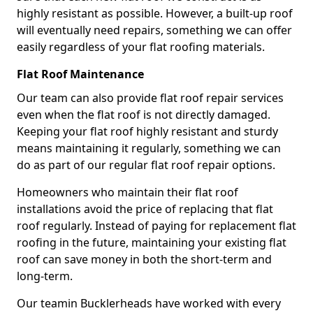
highly resistant as possible. However, a built-up roof
will eventually need repairs, something we can offer
easily regardless of your flat roofing materials.
Flat Roof Maintenance
Our team can also provide flat roof repair services
even when the flat roof is not directly damaged.
Keeping your flat roof highly resistant and sturdy
means maintaining it regularly, something we can
do as part of our regular flat roof repair options.
Homeowners who maintain their flat roof
installations avoid the price of replacing that flat
roof regularly. Instead of paying for replacement flat
roofing in the future, maintaining your existing flat
roof can save money in both the short-term and
long-term.
Our teamin Bucklerheads have worked with every