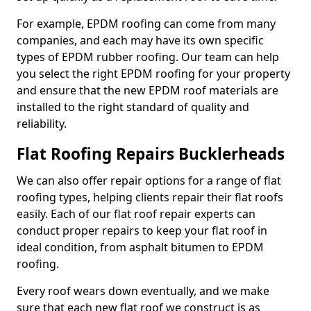
For example, EPDM roofing can come from many
companies, and each may have its own specific
types of EPDM rubber roofing. Our team can help
you select the right EPDM roofing for your property
and ensure that the new EPDM roof materials are
installed to the right standard of quality and
reliability.
Flat Roofing Repairs Bucklerheads
We can also offer repair options for a range of flat
roofing types, helping clients repair their flat roofs
easily. Each of our flat roof repair experts can
conduct proper repairs to keep your flat roof in
ideal condition, from asphalt bitumen to EPDM
roofing.
Every roof wears down eventually, and we make
sure that each new flat roof we construct is as