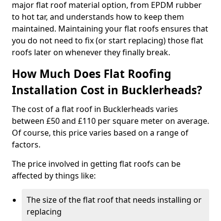
major flat roof material option, from EPDM rubber
to hot tar, and understands how to keep them
maintained. Maintaining your flat roofs ensures that
you do not need to fix (or start replacing) those flat
roofs later on whenever they finally break.
How Much Does Flat Roofing
Installation Cost in Bucklerheads?
The cost of a flat roof in Bucklerheads varies
between £50 and £110 per square meter on average.
Of course, this price varies based on a range of
factors.
The price involved in getting flat roofs can be
affected by things like:
The size of the flat roof that needs installing or
replacing